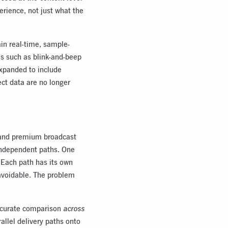
erience, not just what the
ain real-time, sample-
ls such as blink-and-beep
expanded to include
ct data are no longer
rt and premium broadcast
 independent paths. One
y. Each path has its own
navoidable. The problem
accurate comparison
across
allel delivery paths onto