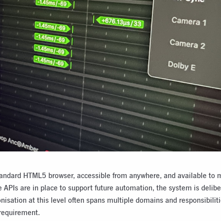
 standard HTML5 browser, accessible from anywhere, and available to 
 APIs are in place to support future automation, the system is delib
isation at this level often spans multiple domains and responsibilitie
requirement.