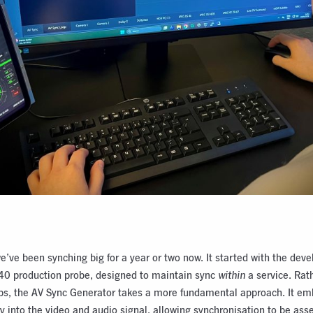
e’ve been synching big for a year or two now. It started with the dev
40 production probe, designed to maintain sync
within
a service. Rat
ps, the AV Sync Generator takes a more fundamental approach. It e
ly into the video and audio signal, allowing synchronisation to be ass