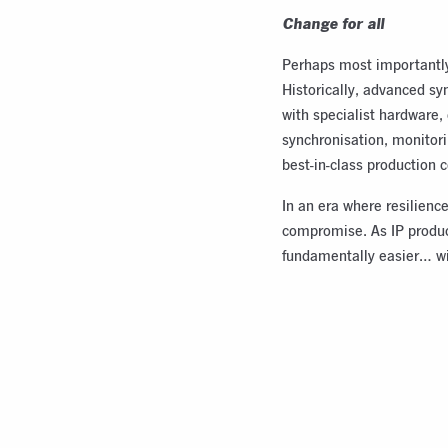
Change for all
Perhaps most importantly,
Historically, advanced sy
with specialist hardware
synchronisation, monitori
best-in-class production c
In an era where resilience
compromise. As IP product
fundamentally easier… w