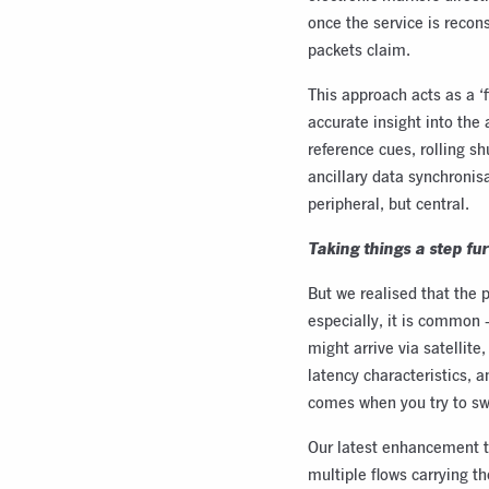
once the service is recons
packets claim.
This approach acts as a ‘f
accurate insight into the
reference cues, rolling s
ancillary data synchronis
peripheral, but central.
Taking things a step fu
But we realised that the 
especially, it is common 
might arrive via satellite
latency characteristics, 
comes when you try to s
Our latest enhancement t
multiple flows carrying t