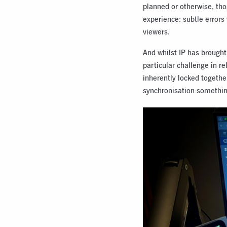
planned or otherwise, thos
experience: subtle errors
viewers.
And whilst IP has brought
particular challenge in r
inherently locked togethe
synchronisation somethin