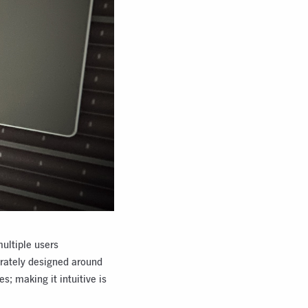
multiple users
erately designed around
s; making it intuitive is