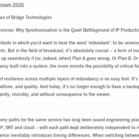
anuary 2026
an of Bridge Technologies
omise: Why Synchronisation is the Quiet Battleground of IP Producti
texts in which you’d want to hear the word ‘redundant’: to be unnece
s. But in the field of broadcast, it’s absolutely crucial – a form of i
 up seamlessly if (or, indeed, when) Plan A goes wrong. Or Plan B. O
cy built into a system, the more remote the possibility of critical fai
 of resilience across multiple layers of redundancy is no easy feat. It’s
diture, and quality. And today, it’s no longer enough to have a back
antly, invisibly, and without consequence to the viewer.
very paths for the same service has long been sound engineering prac
IP, SRT and cloud – with each path kept deliberately independent to 
dence inevitably introduces timing differences. When switching betwe