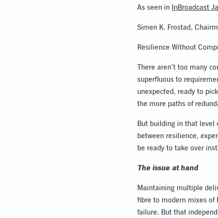
As seen in
InBroadcast J
Simen K. Frostad, Chairm
Resilience Without Compr
There aren’t too many con
superfluous to requirement
unexpected, ready to pick
the more paths of redundan
But building in that level
between resilience, expen
be ready to take over inst
The issue at hand
Maintaining multiple deli
fibre to modern mixes of 
failure. But that indepen