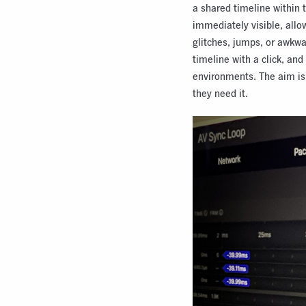
a shared timeline within 
immediately visible, allo
glitches, jumps, or awk
timeline with a click, and
environments. The aim is 
they need it.