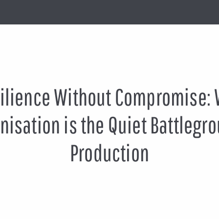
ilience Without Compromise:
isation is the Quiet Battlegro
Production