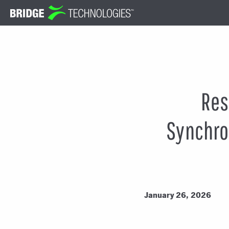
Jump
to
Content
Res
Synchron
January 26, 2026