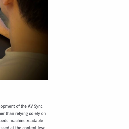
elopment of the AV Sync
her than relying solely on
mbeds machine-readable
essed at the content level