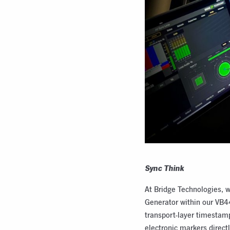
Sync Think
At Bridge Technologies, w
Generator within our VB4
transport-layer timestam
electronic markers direct