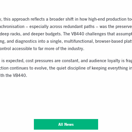
 this approach reflects a broader shift in how high-end production to
nchronisation – especially across redundant paths – was the preserve
, deep racks, and deeper budgets. The VB440 challenges that assumpt
ng, and diagnostics into a single, multifunctional, browser-based plat
ontrol accessible to far more of the industry.
 is expected, cost pressures are constant, and audience loyalty is frag
ion continues to evolve, the quiet discipline of keeping everything 
ith the VB440.
All News