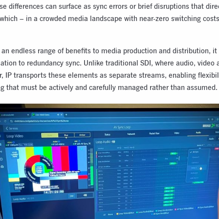
e differences can surface as sync errors or brief disruptions that dire
 which – in a crowded media landscape with near-zero switching cost
 an endless range of benefits to media production and distribution, it
elation to redundancy sync. Unlike traditional SDI, where audio, video 
r, IP transports these elements as separate streams, enabling flexibi
g that must be actively and carefully managed rather than assumed.