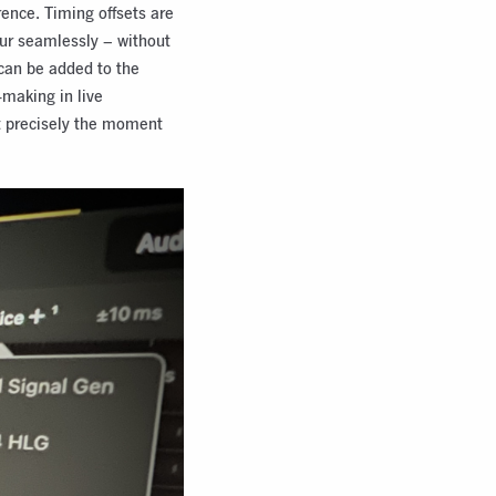
rence. Timing offsets are
cur seamlessly – without
can be added to the
-making in live
at precisely the moment