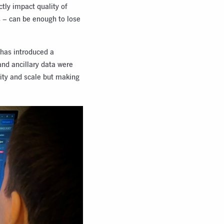
ctly impact quality of
s – can be enough to lose
 has introduced a
and ancillary data were
lity and scale but making