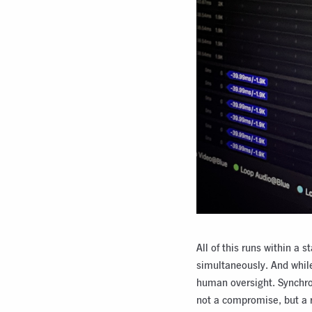
All of this runs within a
simultaneously. And while
human oversight. Synchron
not a compromise, but a 