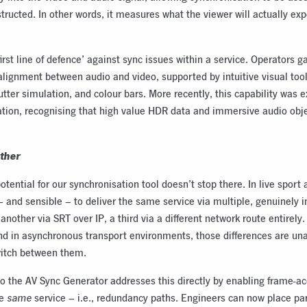
tructed. In other words, it measures what the viewer will actually exp
irst line of defence’ against sync issues within a service. Operators g
 alignment between audio and video, supported by intuitive visual too
hutter simulation, and colour bars. More recently, this capability was 
ation, recognising that high value HDR data and immersive audio obje
rther
potential for our synchronisation tool doesn’t stop there. In live spo
– and sensible – to deliver the same service via multiple, genuinely
, another via SRT over IP, a third via a different network route entirel
and in asynchronous transport environments, those differences are u
witch between them.
o the AV Sync Generator addresses this directly by enabling frame-
he
same
service – i.e., redundancy paths. Engineers can now place par