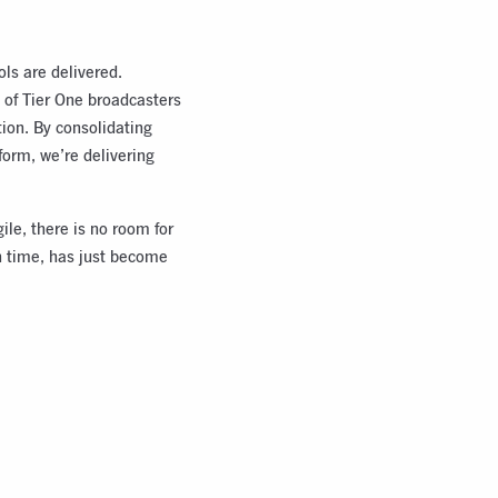
ols are delivered.
 of Tier One broadcasters
ion. By consolidating
form, we’re delivering
ile, there is no room for
in time, has just become