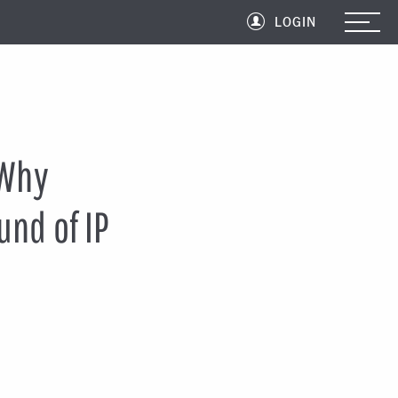
LOGIN
 Why
und of IP