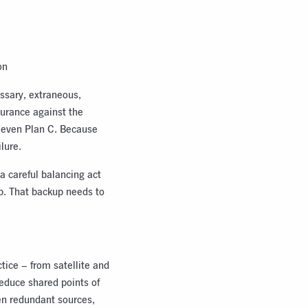
on
ssary, extraneous,
nsurance against the
r even Plan C. Because
lure.
 a careful balancing act
up. That backup needs to
tice – from satellite and
reduce shared points of
en redundant sources,