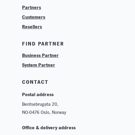
Partners
Find Your System Integrator
Customers
About
Resellers
Contact
Training & Tutorials
FIND PARTNER
Logos & Branding
Business Partner
Technologies
System Partner
Careers
Sustainability
CONTACT
Postal address
Bentsebrugata 20,
NO-0476 Oslo, Norway
Office & delivery address