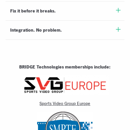
Fix it before it breaks.
Integration. No problem.
BRIDGE Technologies memberships include:
Sports Video Group Europe