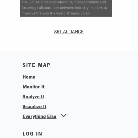
SRT ALLIANCE
SITE MAP
Home
Monitor It
Analyze It
Visualize It
Everything Else
News
LOG IN
Find Your Business Partner