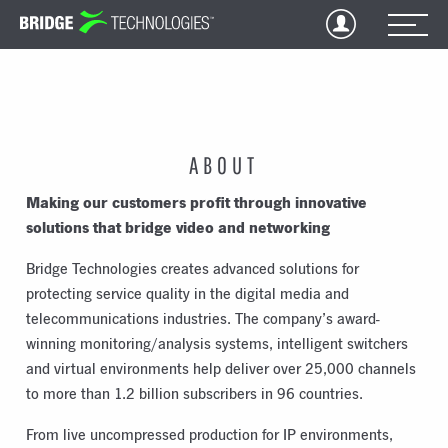
Jump
to
Content
ABOUT
Making our customers profit through innovative
solutions that bridge video and networking
Bridge Technologies creates advanced solutions for
protecting service quality in the digital media and
telecommunications industries. The company’s award-
winning monitoring/analysis systems, intelligent switchers
and virtual environments help deliver over 25,000 channels
to more than 1.2 billion subscribers in 96 countries.
From live uncompressed production for IP environments,