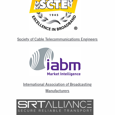
Society of Cable Telecommunications Engineers
International Association of Broadcasting
Manufacturers