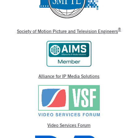
®
Society of Motion Picture and Television Engineers
Alliance for IP Media Solutions
Video Services Forum