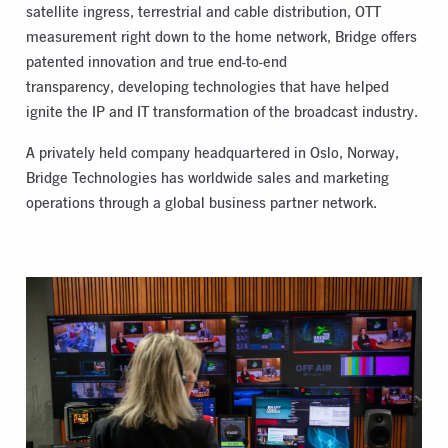
satellite ingress, terrestrial and cable distribution, OTT
measurement right down to the home network, Bridge offers
patented innovation and true end-to-end
transparency, developing technologies that have helped
ignite the IP and IT transformation of the broadcast industry.
A privately held company headquartered in Oslo, Norway,
Bridge Technologies has worldwide sales and marketing
operations through a global business partner network.