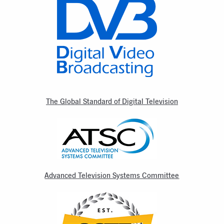
The Global Standard of Digital Television
Advanced Television Systems Committee