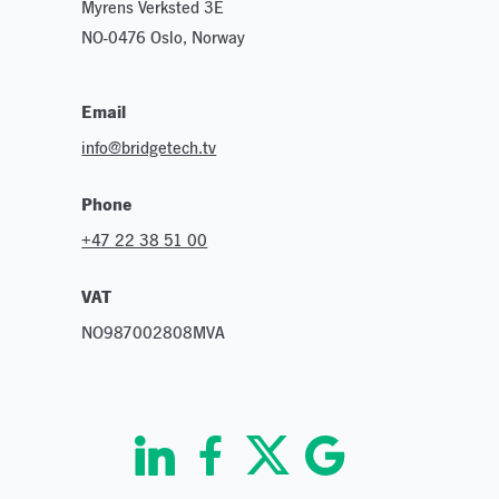
Myrens Verksted 3E
NO-0476 Oslo, Norway
Email
info@bridgetech.tv
Phone
+47 22 38 51 00
VAT
NO987002808MVA