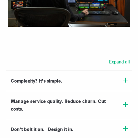
Expand all
Complexity? It’s simple.
Manage service quality. Reduce churn. Cut
costs.
Don’t bolt it on. Design it in.