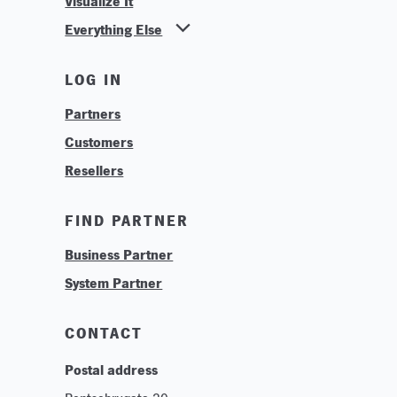
Visualize It
Everything Else
News
LOG IN
Find Your Business Partner
Partners
Find Your System Integrator
Customers
About
Resellers
Contact
Training & Tutorials
FIND PARTNER
Logos & Branding
Business Partner
Technologies
System Partner
Careers
Sustainability
CONTACT
Postal address