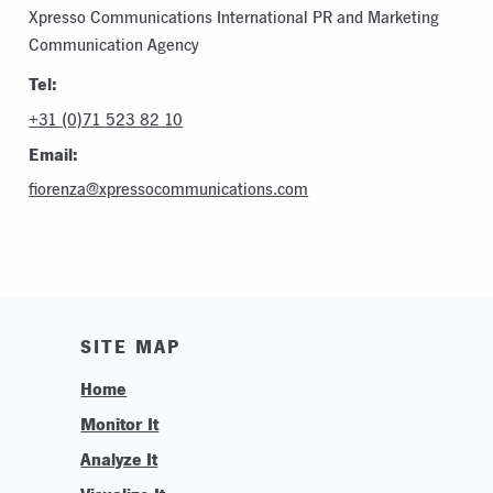
Xpresso Communications International PR and Marketing
Communication Agency
Tel:
+31 (0)71 523 82 10
Email:
fiorenza@xpressocommunications.com
SITE MAP
Home
Monitor It
Analyze It