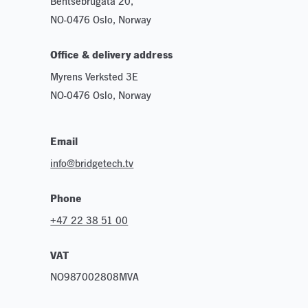
Bentsebrugata 20,
NO-0476 Oslo, Norway
Office & delivery address
Myrens Verksted 3E
NO-0476 Oslo, Norway
Email
info@bridgetech.tv
Phone
+47 22 38 51 00
VAT
NO987002808MVA