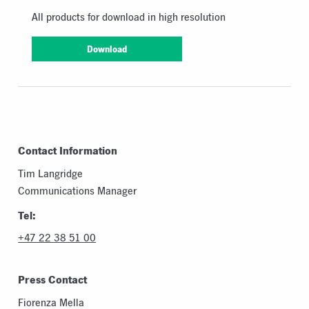
All products for download in high resolution
Download
Contact Information
Tim Langridge
Communications Manager
Tel:
+47 22 38 51 00
Press Contact
Fiorenza Mella