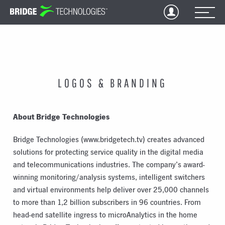
Jump
to
Content
LOGOS & BRANDING
About Bridge Technologies
Bridge Technologies (www.bridgetech.tv) creates advanced
solutions for protecting service quality in the digital media
and telecommunications industries. The company’s award-
winning monitoring/analysis systems, intelligent switchers
and virtual environments help deliver over 25,000 channels
to more than 1,2 billion subscribers in 96 countries. From
head-end satellite ingress to microAnalytics in the home