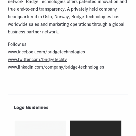
network, Bridge Technologies offers patented innovation and
true end-to-end transparency. A privately held company
headquartered in Oslo, Norway, Bridge Technologies has
worldwide sales and marketing operations through a global
business partner network.
Follow us:
www.facebook.com/bridgetechnologies
www.twitter.com/bridgetechtv
www.linkedin.com/company/bridge-technologies
Logo Guidelines