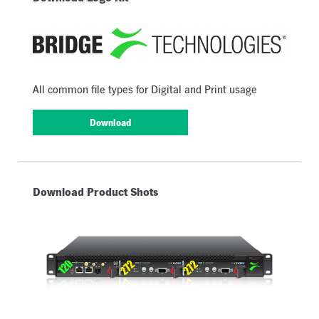
All common file types for Digital and Print usage
Download
Download Product Shots