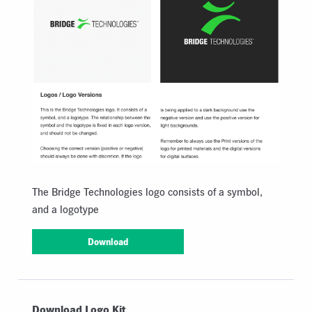
The Bridge Technologies logo consists of a symbol,
and a logotype
Download
Download Logo Kit