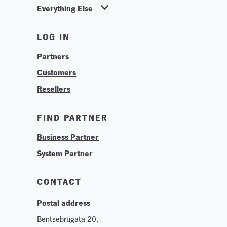
Everything Else
News
LOG IN
Find Your Business Partner
Partners
Find Your System Integrator
Customers
About
Resellers
Contact
Training & Tutorials
FIND PARTNER
Logos & Branding
Business Partner
Technologies
System Partner
Careers
Sustainability
CONTACT
Postal address
Bentsebrugata 20,