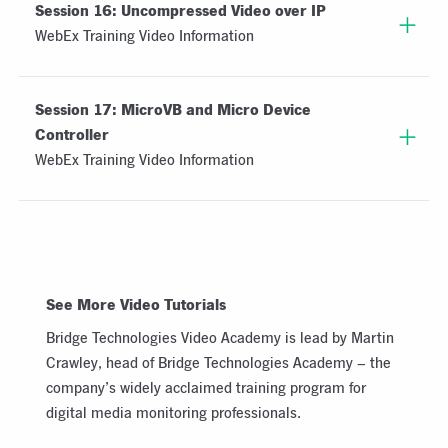
Session 16: Uncompressed Video over IP
WebEx Training Video Information
Session 17: MicroVB and Micro Device
Controller
WebEx Training Video Information
See More Video Tutorials
Bridge Technologies Video Academy is lead by Martin
Crawley, head of Bridge Technologies Academy – the
company’s widely acclaimed training program for
digital media monitoring professionals.