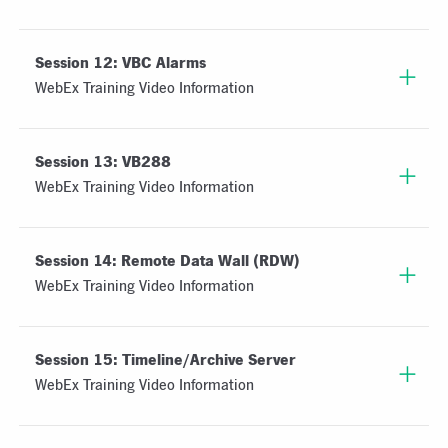
Session 12: VBC Alarms
WebEx Training Video Information
Session 13: VB288
WebEx Training Video Information
Session 14: Remote Data Wall (RDW)
WebEx Training Video Information
Session 15: Timeline/Archive Server
WebEx Training Video Information