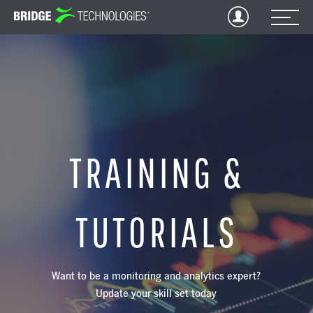
Jump
to
Content
TRAINING &
TUTORIALS
Want to be a monitoring and analytics expert?
Update your skill set today