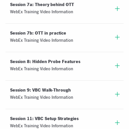
Session 7a: Theory behind OTT
WebEx Training Video Information
Session 7b: OTT in practice
WebEx Training Video Information
Session 8: Hidden Probe Features
WebEx Training Video Information
Session 9: VBC Walk-Through
WebEx Training Video Information
Session 11: VBC Setup Strategies
WebEx Training Video Information