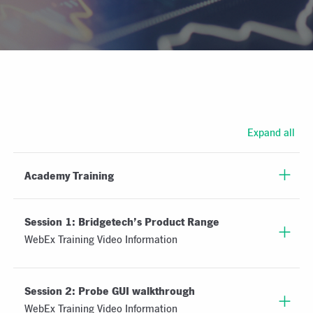
Expand all
Academy Training
Session 1: Bridgetech’s Product Range
WebEx Training Video Information
Session 2: Probe GUI walkthrough
WebEx Training Video Information