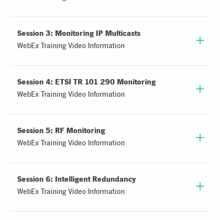
Session 3: Monitoring IP Multicasts
WebEx Training Video Information
Session 4: ETSI TR 101 290 Monitoring
WebEx Training Video Information
Session 5: RF Monitoring
WebEx Training Video Information
Session 6: Intelligent Redundancy
WebEx Training Video Information