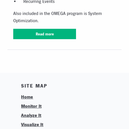
Recurring Events
Also included in the OMEGA program is System
Optimization.
Read more
SITE MAP
Home
Monitor It
Analyze It
Visualize It