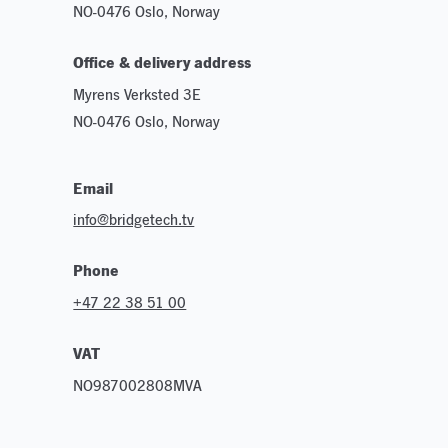
NO-0476 Oslo, Norway
Office & delivery address
Myrens Verksted 3E
NO-0476 Oslo, Norway
Email
info@bridgetech.tv
Phone
+47 22 38 51 00
VAT
NO987002808MVA