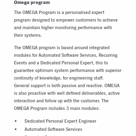
Omega program
The OMEGA Program is a personalised expert
program designed to empower customers to achieve
and maintain higher monitoring performance with
their systems.
The OMEGA program is based around integrated
modules for Automated Software Services, Recurring
Events and a Dedicated Personal Expert, this to
guarantee optimum system performance with superior
continuity of knowledge, for engineering staff.
General support is both passive and reactive. OMEGA
is also proactive with well defined deliverables, active
interaction and follow up with the customer. The
OMEGA Program includes 3 main modules:
Dedicated Personal Expert Engineer
Automated Software Services