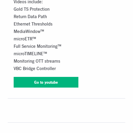
Videos include:
Gold TS Protection
Return Data Path
Ethernet Thresholds
MediaWindow™
microETR™
Full Service Monitoring™
microTIMELINE™
Monitoring OTT streams
VBC Bridge Controller
Go to youtube