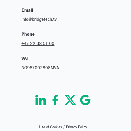
Email
info@bridgetech.tv
Phone
+47 22 38 51 00
VAT
NO987002808MVA
Use of Cookies / Privacy Policy