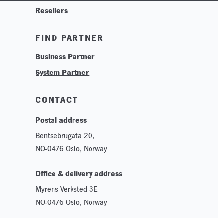
Resellers
Contact
Training & Tutorials
FIND PARTNER
Logos & Branding
Business Partner
Technologies
System Partner
Careers
Sustainability
CONTACT
Postal address
Bentsebrugata 20,
NO-0476 Oslo, Norway
Office & delivery address
Myrens Verksted 3E
NO-0476 Oslo, Norway