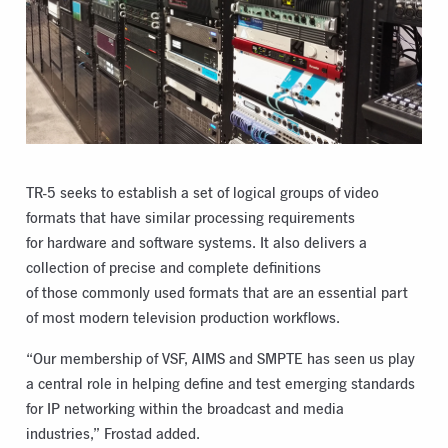
TR-5 seeks to establish a set of logical groups of video
formats that have similar processing requirements
for hardware and software systems. It also delivers a
collection of precise and complete definitions
of those commonly used formats that are an essential part
of most modern television production workflows.
“Our membership of VSF, AIMS and SMPTE has seen us play
a central role in helping define and test emerging standards
for IP networking within the broadcast and media
industries,” Frostad added.