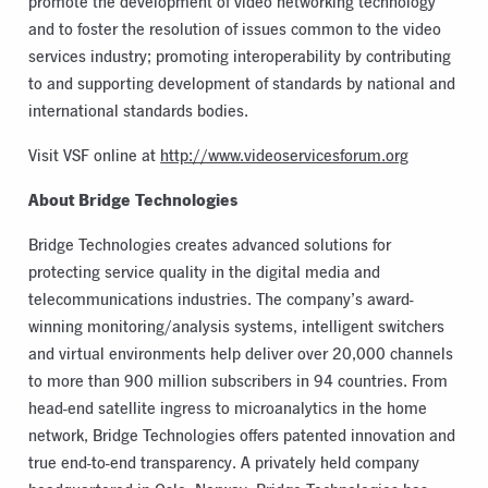
promote the development of video networking technology
and to foster the resolution of issues common to the video
services industry; promoting interoperability by contributing
to and supporting development of standards by national and
international standards bodies.
Visit VSF online at
http://www.videoservicesforum.org
About Bridge Technologies
Bridge Technologies creates advanced solutions for
protecting service quality in the digital media and
telecommunications industries. The company’s award-
winning monitoring/analysis systems, intelligent switchers
and virtual environments help deliver over 20,000 channels
to more than 900 million subscribers in 94 countries. From
head-end satellite ingress to microanalytics in the home
network, Bridge Technologies offers patented innovation and
true end-to-end transparency. A privately held company