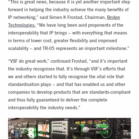
“This is great news, because it is yet another important step
forward in helping the industry achieve the many benefits of
IP networking,” said Simen K Frostad, Chairman,
Bridge
Technologies.
“We have long been avid proponents of the
interoperability that IP brings – with everything that means
in terms of lower cost, greater flexibility and improved
scalability – and TR-05 represents an important milestone.”
“VSF do great work,” continued Frostad, “and it’s important
the industry recognises that. It’s through VSF’s efforts that
we and others started to fully recognise the vital role that
standardisation plays – and that has enabled us and other
companies to develop products that are standards-compliant
and thus fully guaranteed to deliver the complete
interoperability the industry needs.”