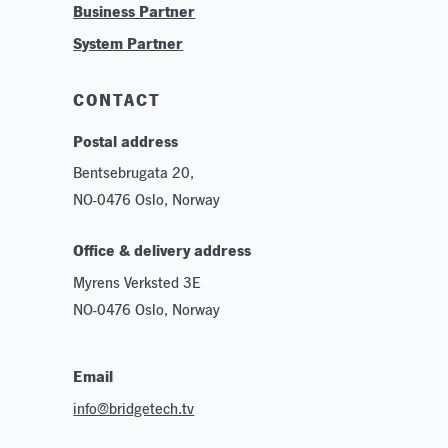
Business Partner
Technologies
System Partner
Careers
Sustainability
CONTACT
Postal address
Bentsebrugata 20,
NO-0476 Oslo, Norway
Office & delivery address
Myrens Verksted 3E
NO-0476 Oslo, Norway
Email
info@bridgetech.tv