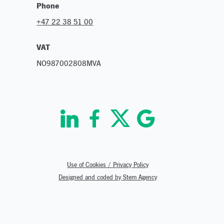
Phone
+47 22 38 51 00
VAT
NO987002808MVA
Use of Cookies / Privacy Policy
Designed and coded by Stem Agency