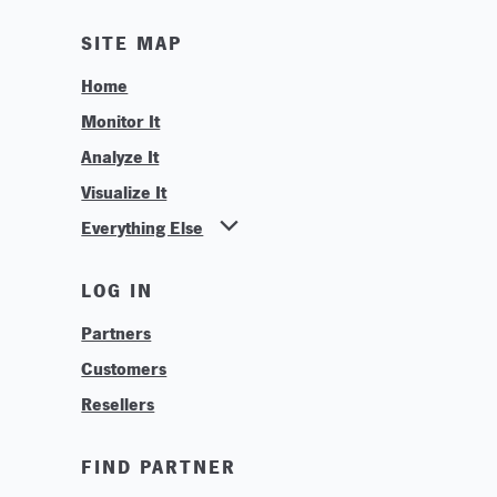
SITE MAP
Home
Monitor It
Analyze It
Visualize It
Everything Else
News
LOG IN
Find Your Business Partner
Partners
Find Your System Integrator
Customers
About
Resellers
Contact
Training & Tutorials
FIND PARTNER
Logos & Branding