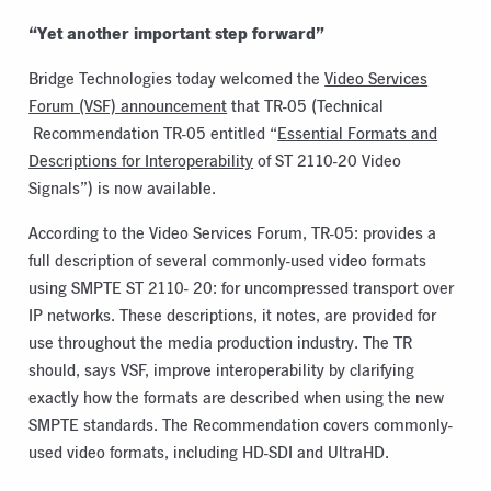
“Yet another important step forward”
Bridge Technologies today welcomed the
Video Services
Forum (VSF) announcement
that TR-05 (Technical
Recommendation TR-05 entitled “
Essential Formats and
Descriptions for Interoperability
of ST 2110-20 Video
Signals”) is now available.
According to the Video Services Forum, TR-05: provides a
full description of several commonly-used video formats
using SMPTE ST 2110- 20: for uncompressed transport over
IP networks. These descriptions, it notes, are provided for
use throughout the media production industry. The TR
should, says VSF, improve interoperability by clarifying
exactly how the formats are described when using the new
SMPTE standards. The Recommendation covers commonly-
used video formats, including HD-SDI and UltraHD.