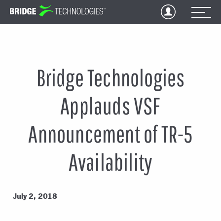
Jump
to
Content
Bridge Technologies
Applauds VSF
Announcement of TR-5
Availability
July 2, 2018