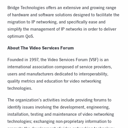
Bridge Technologies offers an extensive and growing range
of hardware and software solutions designed to facilitate the
migration to IP networking, and specifically ease and
simplify the management of IP networks in order to deliver
optimum QoS.
About The Video Services Forum
Founded in 1997, the Video Services Forum (VSF) is an
international association composed of service providers,
users and manufacturers dedicated to interoperability,
quality metrics and education for video networking
technologies.
The organization’s activities include providing forums to
identify issues involving the development, engineering,
installation, testing and maintenance of video networking
technologies; exchanging non-proprietary information to