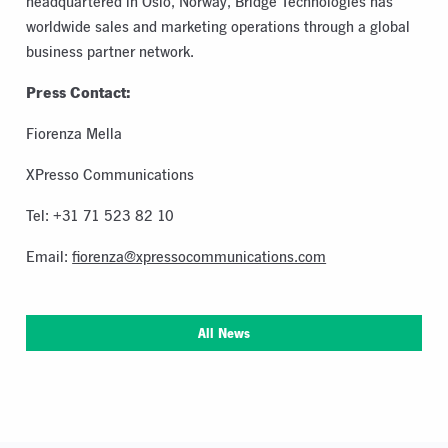
headquartered in Oslo, Norway, Bridge Technologies has
worldwide sales and marketing operations through a global
business partner network.
Press Contact:
Fiorenza Mella
XPresso Communications
Tel: +31 71 523 82 10
Email:
fiorenza@xpressocommunications.com
All News