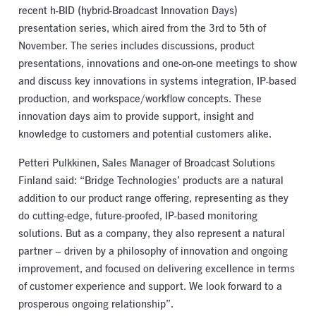
recent h-BID (hybrid-Broadcast Innovation Days)
presentation series, which aired from the 3rd to 5th of
November. The series includes discussions, product
presentations, innovations and one-on-one meetings to show
and discuss key innovations in systems integration, IP-based
production, and workspace/workflow concepts. These
innovation days aim to provide support, insight and
knowledge to customers and potential customers alike.
Petteri Pulkkinen, Sales Manager of Broadcast Solutions
Finland said: “Bridge Technologies’ products are a natural
addition to our product range offering, representing as they
do cutting-edge, future-proofed, IP-based monitoring
solutions. But as a company, they also represent a natural
partner – driven by a philosophy of innovation and ongoing
improvement, and focused on delivering excellence in terms
of customer experience and support. We look forward to a
prosperous ongoing relationship”.