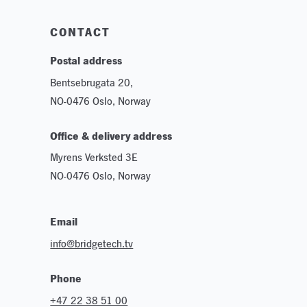
Sustainability
CONTACT
Postal address
Bentsebrugata 20,
NO-0476 Oslo, Norway
Office & delivery address
Myrens Verksted 3E
NO-0476 Oslo, Norway
Email
info@bridgetech.tv
Phone
+47 22 38 51 00