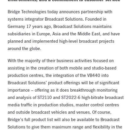
Bridge Technologies today announces partnership with
systems integrator Broadcast Solutions. Founded in
Germany 17 years ago, Broadcast Solutions maintains
subsidiaries in Europe, Asia and the Middle East, and have
planned and implemented high-level broadcast projects
around the globe.
With the majority of their business activities focused on
assisting in the creation of both mobile and studio-based
production centres, the integration of the VB440 into
Broadcast Solutions’ product offerings will be of significant
importance – offering as it does breakthrough monitoring
and analysis of ST2110 and ST2022-6 high-bitrate broadcast
media traffic in production studios, master control centres
and outside broadcast vehicles and venues. Of course,
Bridge’s full product list will also be available to Broadcast
Solutions to give them maximum range and flexibility in the