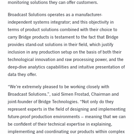
monitoring solutions they can offer customers.
Broadcast Solutions operates as a manufacturer-
independent systems integrator; and this objectivity in
terms of product solutions combined with their choice to
carry Bridge products is testament to the fact that Bridge
provides stand-out solutions in their field, which justify
inclusion in any production setup on the basis of both their
technological innovation and raw processing power, and the
deep-dive analytics capabilities and intuitive presentation of
data they offer.
“We’re extremely pleased to be working closely with
Broadcast Solutions.”, said Simen Frostad, Chairman and
joint-founder of Bridge Technologies. “Not only do they
represent experts in the field of designing and implementing
future-proof production environments – meaning that we can
be confident of their technical expertise in explaining,
implementing and coordinating our products within complex