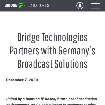
Jump
to
Content
Bridge Technologies
Partners with Germany’s
Broadcast Solutions
December 7, 2020
United by a focus on IP-based, future-proof production
environments, and a commitment to customer
service