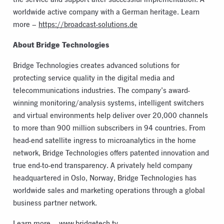
worldwide active company with a German heritage. Learn
more –
https://broadcast-solutions.de
About Bridge Technologies
Bridge Technologies creates advanced solutions for
protecting service quality in the digital media and
telecommunications industries. The company’s award-
winning monitoring/analysis systems, intelligent switchers
and virtual environments help deliver over 20,000 channels
to more than 900 million subscribers in 94 countries. From
head-end satellite ingress to microanalytics in the home
network, Bridge Technologies offers patented innovation and
true end-to-end transparency. A privately held company
headquartered in Oslo, Norway, Bridge Technologies has
worldwide sales and marketing operations through a global
business partner network.
Learn more –
www.bridgetech.tv