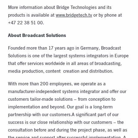
More information about Bridge Technologies and its
products is available at
www.bridgetech.tv
or by phone at
+47 22 38 51 00.
About Broadcast Solutions
Founded more than 17 years ago in Germany, Broadcast
Solutions is one of the largest systems integrators in Europe
that offer services worldwide in all areas of broadcasting,
media production, content creation and distribution.
With more than 200 employees, we operate as a
manufacturer-independent systems integrator and offer our
customers tailor-made solutions – from conception to
implementation and beyond. Our goal is a long-term
partnership with our customers.A significant part of our
success is our close relationship with our customers – the
consultation before and during the project phase, as well as
the service and support after successful implementation. A