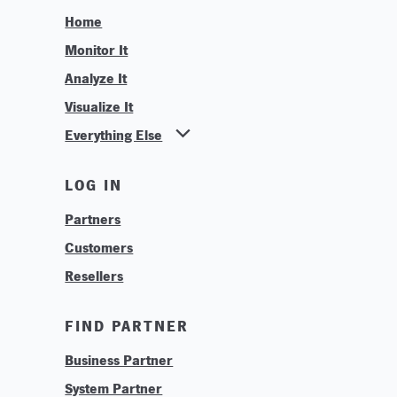
Home
Monitor It
Analyze It
Visualize It
Everything Else
News
LOG IN
Find Your Business Partner
Partners
Find Your System Integrator
Customers
About
Resellers
Contact
Training & Tutorials
FIND PARTNER
Logos & Branding
Business Partner
Technologies
System Partner
Careers