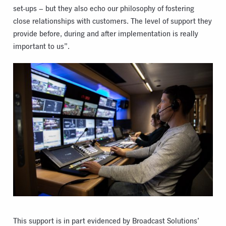
set-ups – but they also echo our philosophy of fostering
close relationships with customers. The level of support they
provide before, during and after implementation is really
important to us”.
This support is in part evidenced by Broadcast Solutions’