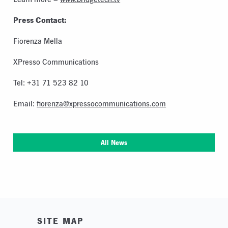
Press Contact:
Fiorenza Mella
XPresso Communications
Tel: +31 71 523 82 10
Email:
fiorenza@xpressocommunications.com
All News
SITE MAP