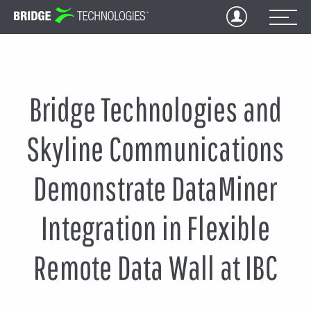
Jump
to
Content
Bridge Technologies and
Skyline Communications
Demonstrate DataMiner
Integration in Flexible
Remote Data Wall at IBC