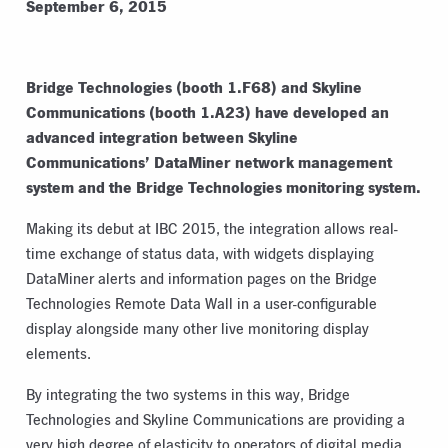
September 6, 2015
Bridge Technologies (booth 1.F68) and Skyline
Communications (booth 1.A23) have developed an
advanced integration between Skyline
Communications’ DataMiner network management
system and the Bridge Technologies monitoring system.
Making its debut at IBC 2015, the integration allows real-
time exchange of status data, with widgets displaying
DataMiner alerts and information pages on the Bridge
Technologies Remote Data Wall in a user-configurable
display alongside many other live monitoring display
elements.
By integrating the two systems in this way, Bridge
Technologies and Skyline Communications are providing a
very high degree of elasticity to operators of digital media