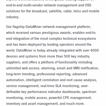
end-to-end multi-vendor network management and OSS
solutions for the broadcast, satellite, cable, telco and mobile
industry.
Our flagship DataMiner network management platform,
which received various prestigious awards, enables end-to-
end integration of the most complex technical ecosystems
and has been deployed by leading operators around the
world. DataMiner is today already integrated with over 4000
devices and systems from more than 500 key industry
suppliers, and offers a plethora of functionality including
unlimited web access, alarming, email and SMS notification,
long-term trending, professional reporting, advanced
automation, intelligent correlation and root cause analysis,
service management, real-time SLA monitoring, user-
definable key performance indicator dashboards, spectrum
monitoring, mobile access, powerful CPE management,
inventory and asset management, and much more.