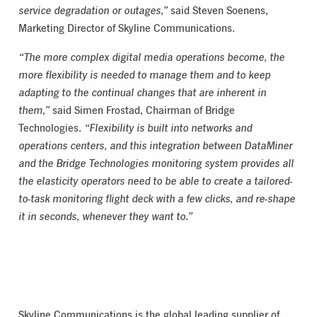
service degradation or outages,”
said Steven Soenens,
Marketing Director of Skyline Communications.
“The more complex digital media operations become, the
more flexibility is needed to manage them and to keep
adapting to the continual changes that are inherent in
them,”
said Simen Frostad, Chairman of Bridge
Technologies.
“Flexibility is built into networks and
operations centers, and this integration between DataMiner
and the Bridge Technologies monitoring system provides all
the elasticity operators need to be able to create a tailored-
to-task monitoring flight deck with a few clicks, and re-shape
it in seconds, whenever they want to.”
Skyline Communications is the global leading supplier of