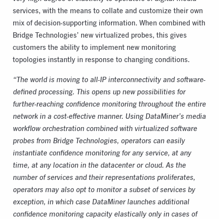
services, with the means to collate and customize their own
mix of decision-supporting information. When combined with
Bridge Technologies’ new virtualized probes, this gives
customers the ability to implement new monitoring
topologies instantly in response to changing conditions.
“The world is moving to all-IP interconnectivity and software-
defined processing. This opens up new possibilities for
further-reaching confidence monitoring throughout the entire
network in a cost-effective manner. Using DataMiner’s media
workflow orchestration combined with virtualized software
probes from Bridge Technologies, operators can easily
instantiate confidence monitoring for any service, at any
time, at any location in the datacenter or cloud. As the
number of services and their representations proliferates,
operators may also opt to monitor a subset of services by
exception, in which case DataMiner launches additional
confidence monitoring capacity elastically only in cases of