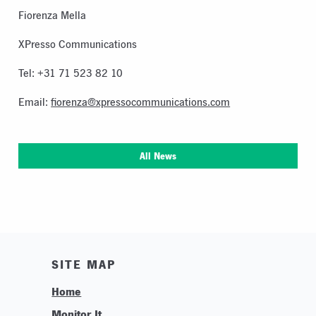
Fiorenza Mella
XPresso Communications
Tel: +31 71 523 82 10
Email:
fiorenza@xpressocommunications.com
All News
SITE MAP
Home
Monitor It