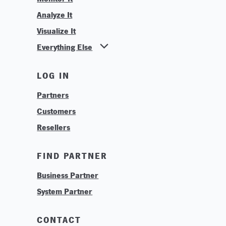
Analyze It
Visualize It
Everything Else
News
LOG IN
Find Your Business Partner
Partners
Find Your System Integrator
Customers
About
Resellers
Contact
Training & Tutorials
FIND PARTNER
Logos & Branding
Business Partner
Technologies
System Partner
Careers
Sustainability
CONTACT