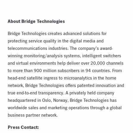
About Bridge Technologies
Bridge Technologies creates advanced solutions for
protecting service quality in the digital media and
telecommunications industries. The company’s award-
winning monitoring/analysis systems, intelligent switchers
and virtual environments help deliver over 20,000 channels
to more than 900 million subscribers in 94 countries. From
head-end satellite ingress to microanalytics in the home
network, Bridge Technologies offers patented innovation and
true end-to-end transparency. A privately held company
headquartered in Oslo, Norway, Bridge Technologies has
worldwide sales and marketing operations through a global
business partner network.
Press Contact: