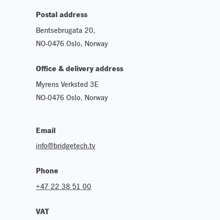
Postal address
Bentsebrugata 20,
NO-0476 Oslo, Norway
Office & delivery address
Myrens Verksted 3E
NO-0476 Oslo, Norway
Email
info@bridgetech.tv
Phone
+47 22 38 51 00
VAT