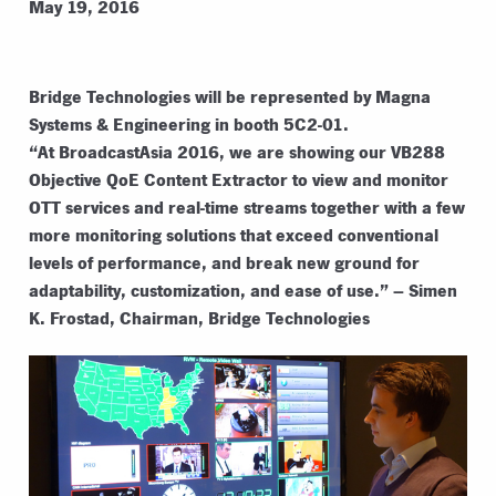
May 19, 2016
Bridge Technologies will be represented by Magna
Systems & Engineering in booth 5C2-01.
“At BroadcastAsia 2016, we are showing our VB288
Objective QoE Content Extractor to view and monitor
OTT services and real-time streams together with a few
more monitoring solutions that exceed conventional
levels of performance, and break new ground for
adaptability, customization, and ease of use.” – Simen
K. Frostad, Chairman, Bridge Technologies