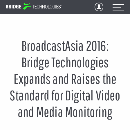
Jump
to
Content
BroadcastAsia 2016:
Bridge Technologies
Expands and Raises the
Standard for Digital Video
and Media Monitoring