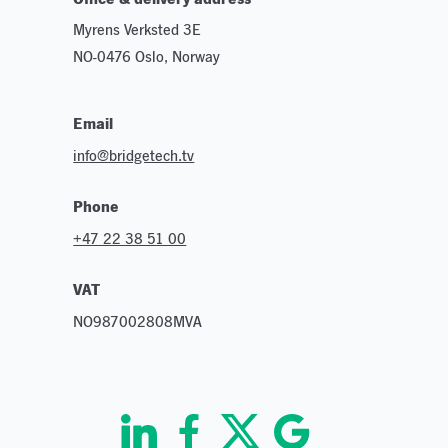
Myrens Verksted 3E
NO-0476 Oslo, Norway
Email
info@bridgetech.tv
Phone
+47 22 38 51 00
VAT
NO987002808MVA