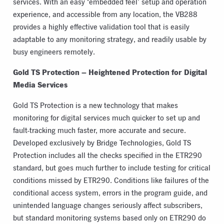
services. With an easy ‘embedded feel’ setup and operation
experience, and accessible from any location, the VB288
provides a highly effective validation tool that is easily
adaptable to any monitoring strategy, and readily usable by
busy engineers remotely.
Gold TS Protection – Heightened Protection for Digital
Media Services
Gold TS Protection is a new technology that makes
monitoring for digital services much quicker to set up and
fault-tracking much faster, more accurate and secure.
Developed exclusively by Bridge Technologies, Gold TS
Protection includes all the checks specified in the ETR290
standard, but goes much further to include testing for critical
conditions missed by ETR290. Conditions like failures of the
conditional access system, errors in the program guide, and
unintended language changes seriously affect subscribers,
but standard monitoring systems based only on ETR290 do