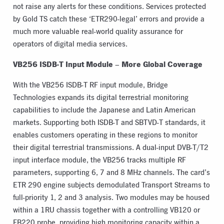
not raise any alerts for these conditions. Services protected
by Gold TS catch these ‘ETR290-legal’ errors and provide a
much more valuable real-world quality assurance for
operators of digital media services.
VB256 ISDB-T Input Module
More Global Coverage
–
With the VB256 ISDB-T RF input module, Bridge
Technologies expands its digital terrestrial monitoring
capabilities to include the Japanese and Latin American
markets. Supporting both ISDB-T and SBTVD-T standards, it
enables customers operating in these regions to monitor
their digital terrestrial transmissions. A dual-input DVB-T/T2
input interface module, the VB256 tracks multiple RF
parameters, supporting 6, 7 and 8 MHz channels. The card’s
ETR 290 engine subjects demodulated Transport Streams to
full-priority 1, 2 and 3 analysis. Two modules may be housed
within a 1RU chassis together with a controlling VB120 or
FB220 probe, providing high monitoring capacity within a