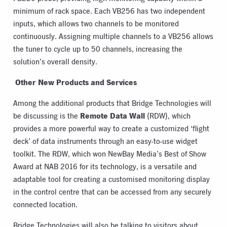
minimum of rack space. Each VB256 has two independent
inputs, which allows two channels to be monitored
continuously. Assigning multiple channels to a VB256 allows
the tuner to cycle up to 50 channels, increasing the
solution’s overall density.
Other New Products and Services
Among the additional products that Bridge Technologies will
Remote Data Wall
be discussing is the
(RDW), which
provides a more powerful way to create a customized ‘flight
deck’ of data instruments through an easy-to-use widget
toolkit. The RDW, which won NewBay Media’s Best of Show
Award at NAB 2016 for its technology, is a versatile and
adaptable tool for creating a customised monitoring display
in the control centre that can be accessed from any securely
connected location.
Bridge Technologies will also be talking to visitors about