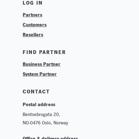
LOG IN
Find Your Business Partner
Partners
Find Your System Integrator
Customers
About
Resellers
Contact
Training & Tutorials
FIND PARTNER
Logos & Branding
Business Partner
Technologies
System Partner
Careers
Sustainability
CONTACT
Postal address
Bentsebrugata 20,
NO-0476 Oslo, Norway
Office & delivery address