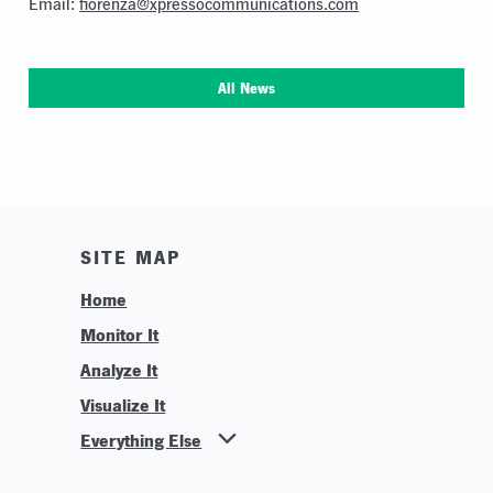
Email:
fiorenza@xpressocommunications.com
All News
SITE MAP
Home
Monitor It
Analyze It
Visualize It
Everything Else
News