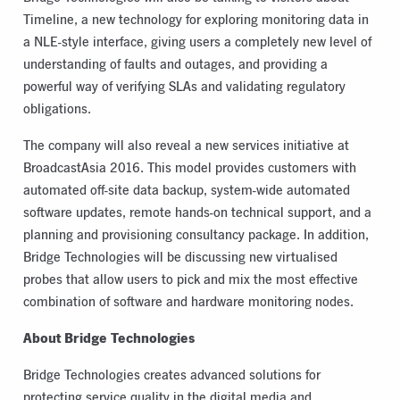
Timeline, a new technology for exploring monitoring data in
a NLE-style interface, giving users a completely new level of
understanding of faults and outages, and providing a
powerful way of verifying SLAs and validating regulatory
obligations.
The company will also reveal a new services initiative at
BroadcastAsia 2016. This model provides customers with
automated off-site data backup, system-wide automated
software updates, remote hands-on technical support, and a
planning and provisioning consultancy package. In addition,
Bridge Technologies will be discussing new virtualised
probes that allow users to pick and mix the most effective
combination of software and hardware monitoring nodes.
About Bridge Technologies
Bridge Technologies creates advanced solutions for
protecting service quality in the digital media and