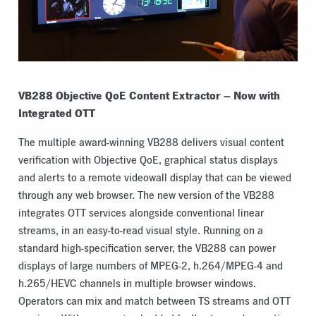
VB288 Objective QoE Content Extractor – Now with
Integrated OTT
The multiple award-winning VB288 delivers visual content
verification with Objective QoE, graphical status displays
and alerts to a remote videowall display that can be viewed
through any web browser. The new version of the VB288
integrates OTT services alongside conventional linear
streams, in an easy-to-read visual style. Running on a
standard high-specification server, the VB288 can power
displays of large numbers of MPEG-2, h.264/MPEG-4 and
h.265/HEVC channels in multiple browser windows.
Operators can mix and match between TS streams and OTT