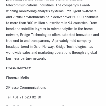
telecommunications industries. The company’s award-
winning monitoring/analysis systems, intelligent switchers
and virtual environments help deliver over 20,000 channels
to more than 900 million subscribers in 94 countries. From
head-end satellite ingress to microanalytics in the home
network, Bridge Technologies offers patented innovation and
true end-to-end transparency. A privately held company
headquartered in Oslo, Norway, Bridge Technologies has
worldwide sales and marketing operations through a global
business partner network.
Press Contact:
Fiorenza Mella
XPresso Communications
Tel: +31 71 523 82 10