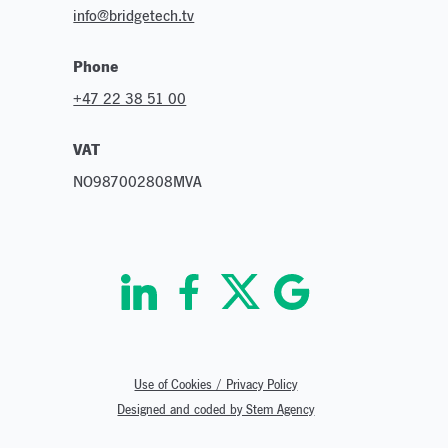
info@bridgetech.tv
Phone
+47 22 38 51 00
VAT
NO987002808MVA
Use of Cookies / Privacy Policy
Designed and coded by Stem Agency