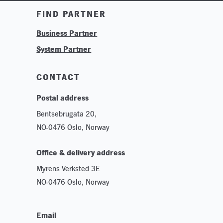
Training & Tutorials
FIND PARTNER
Logos & Branding
Business Partner
Technologies
System Partner
Careers
Sustainability
CONTACT
Postal address
Bentsebrugata 20,
NO-0476 Oslo, Norway
Office & delivery address
Myrens Verksted 3E
NO-0476 Oslo, Norway
Email