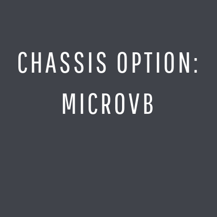
Jump
to
Content
SITE MAP
CHASSIS OPTION:
Home
Monitor It
MICROVB
Analyze It
Visualize It
Everything Else
News
LOG IN
Find Your Business Partner
Partners
Find Your System Integrator
Customers
About
Resellers
Contact