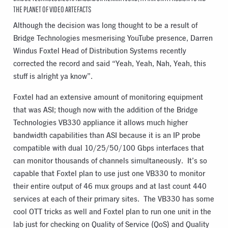
THE PLANET OF VIDEO ARTEFACTS
Although the decision was long thought to be a result of
Bridge Technologies mesmerising YouTube presence, Darren
Windus Foxtel Head of Distribution Systems recently
corrected the record and said “Yeah, Yeah, Nah, Yeah, this
stuff is alright ya know”.
Foxtel had an extensive amount of monitoring equipment
that was ASI; though now with the addition of the Bridge
Technologies VB330 appliance it allows much higher
bandwidth capabilities than ASI because it is an IP probe
compatible with dual 10/25/50/100 Gbps interfaces that
can monitor thousands of channels simultaneously. It’s so
capable that Foxtel plan to use just one VB330 to monitor
their entire output of 46 mux groups and at last count 440
services at each of their primary sites. The VB330 has some
cool OTT tricks as well and Foxtel plan to run one unit in the
lab just for checking on Quality of Service (QoS) and Quality