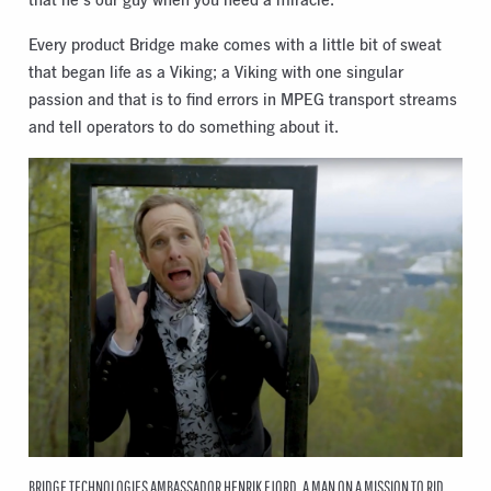
Every product Bridge make comes with a little bit of sweat
that began life as a Viking; a Viking with one singular
passion and that is to find errors in MPEG transport streams
and tell operators to do something about it.
BRIDGE TECHNOLOGIES AMBASSADOR HENRIK FJORD, A MAN ON A MISSION TO RID