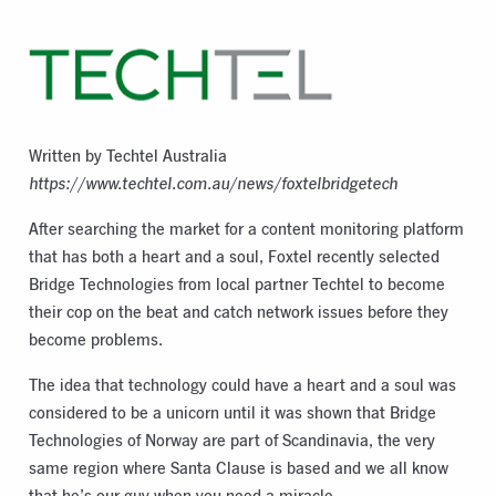
Written by Techtel Australia
https://www.techtel.com.au/news/foxtelbridgetech
After searching the market for a content monitoring platform
that has both a heart and a soul, Foxtel recently selected
Bridge Technologies from local partner Techtel to become
their cop on the beat and catch network issues before they
become problems.
The idea that technology could have a heart and a soul was
considered to be a unicorn until it was shown that Bridge
Technologies of Norway are part of Scandinavia, the very
same region where Santa Clause is based and we all know
that he’s our guy when you need a miracle.