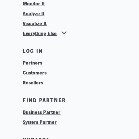
Monitor It
Analyze It
Visualize It
Everything Else
News
LOG IN
Find Your Business Partner
Partners
Find Your System Integrator
Customers
About
Resellers
Contact
Training & Tutorials
FIND PARTNER
Logos & Branding
Business Partner
Technologies
System Partner
Careers
Sustainability