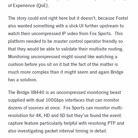
of Experience (QoE).
The story could end right here but it doesn’t, because Foxtel
also wanted something with a slick UI further upstream to
watch their uncompressed IP video from Fox Sports. This
platform needed to be master control operator friendly so
that they would be able to validate their multisite routing.
Monitoring uncompressed might sound like watching a
cushion before you sit on it but the fact of the matter is
much more complex than it might seem and again Bridge
has a solution.
The Bridge VB440 is an uncompressed monitoring beast
supplied with dual 100Gbps interfaces that can monitor
dozens of sources at once. Fox Sports can monitor multi-
resolution for 4K, HD and SD but they’ve found the event
capture feature particularly helpful with resolving PTP and
also investigating packet interval timing in detail.