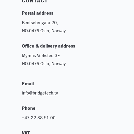
CONTACT
Postal address
Bentsebrugata 20,
NO-0476 Oslo, Norway
Office & delivery address
Myrens Verksted 3E
NO-0476 Oslo, Norway
Email
info@bridgetech.tv
Phone
+47 22 38 51 00
VAT