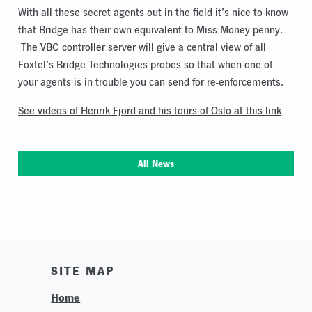
With all these secret agents out in the field it’s nice to know
that Bridge has their own equivalent to Miss Money penny.
The VBC controller server will give a central view of all
Foxtel’s Bridge Technologies probes so that when one of
your agents is in trouble you can send for re-enforcements.
See videos of Henrik Fjord and his tours of Oslo at this link
All News
SITE MAP
Home