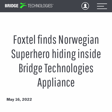
Jump
to
Content
Foxtel finds Norwegian
Superhero hiding inside
Bridge Technologies
Appliance
May 16, 2022