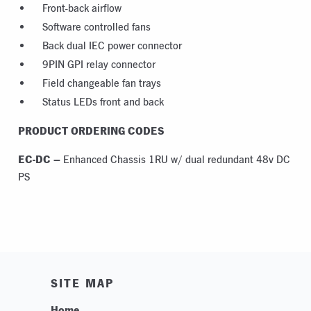
Front-back airflow
Software controlled fans
Back dual IEC power connector
9PIN GPI relay connector
Field changeable fan trays
Status LEDs front and back
PRODUCT ORDERING CODES
EC-DC –
Enhanced Chassis 1RU w/ dual redundant 48v DC
PS
SITE MAP
Home