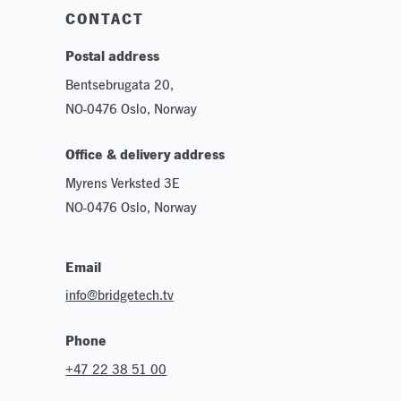
CONTACT
Postal address
Bentsebrugata 20,
NO-0476 Oslo, Norway
Office & delivery address
Myrens Verksted 3E
NO-0476 Oslo, Norway
Email
info@bridgetech.tv
Phone
+47 22 38 51 00