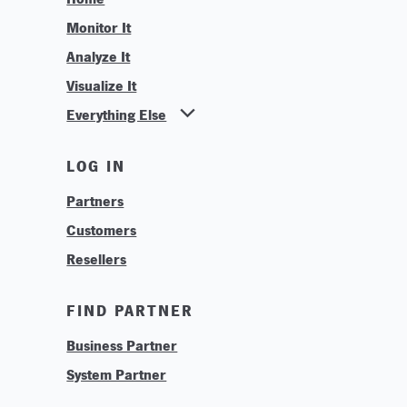
Monitor It
Analyze It
Visualize It
Everything Else
News
LOG IN
Find Your Business Partner
Partners
Find Your System Integrator
Customers
About
Resellers
Contact
Training & Tutorials
FIND PARTNER
Logos & Branding
Business Partner
Technologies
System Partner
Careers
Sustainability