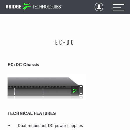
Jump
to
Content
EC-DC
EC/DC Chassis
TECHNICAL FEATURES
Dual redundant DC power supplies