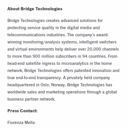
About Bridge Technologies
Bridge Technologies creates advanced solutions for
protecting service quality in the digital media and
telecommunications industries. The company’s award-
winning monitoring/analysis systems, intelligent switchers
and virtual environments help deliver over 20,000 channels
to more than 900 million subscribers in 94 countries. From
head-end satellite ingress to microanalytics in the home
network, Bridge Technologies offers patented innovation and
true end-to-end transparency. A privately held company
headquartered in Oslo, Norway, Bridge Technologies has
worldwide sales and marketing operations through a global
business partner network.
Press Contact:
Fiorenza Mella