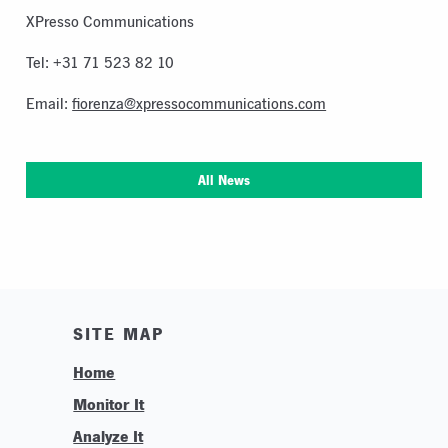
XPresso Communications
Tel: +31 71 523 82 10
Email:
fiorenza@xpressocommunications.com
All News
SITE MAP
Home
Monitor It
Analyze It