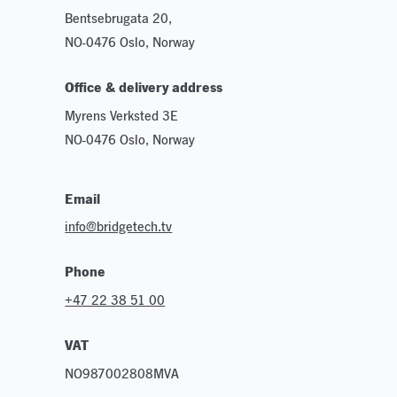
Bentsebrugata 20,
NO-0476 Oslo, Norway
Office & delivery address
Myrens Verksted 3E
NO-0476 Oslo, Norway
Email
info@bridgetech.tv
Phone
+47 22 38 51 00
VAT
NO987002808MVA