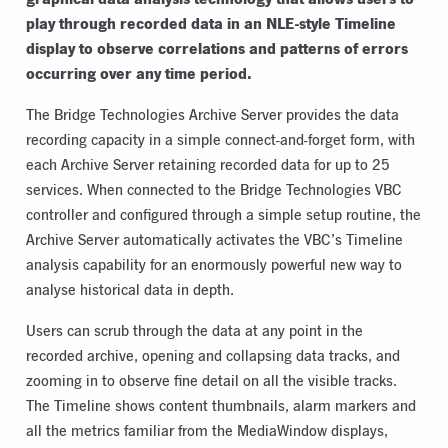
play through recorded data in an NLE-style Timeline
display to observe correlations and patterns of errors
occurring over any time period.
The Bridge Technologies Archive Server provides the data
recording capacity in a simple connect-and-forget form, with
each Archive Server retaining recorded data for up to 25
services. When connected to the Bridge Technologies VBC
controller and configured through a simple setup routine, the
Archive Server automatically activates the VBC’s Timeline
analysis capability for an enormously powerful new way to
analyse historical data in depth.
Users can scrub through the data at any point in the
recorded archive, opening and collapsing data tracks, and
zooming in to observe fine detail on all the visible tracks.
The Timeline shows content thumbnails, alarm markers and
all the metrics familiar from the MediaWindow displays,