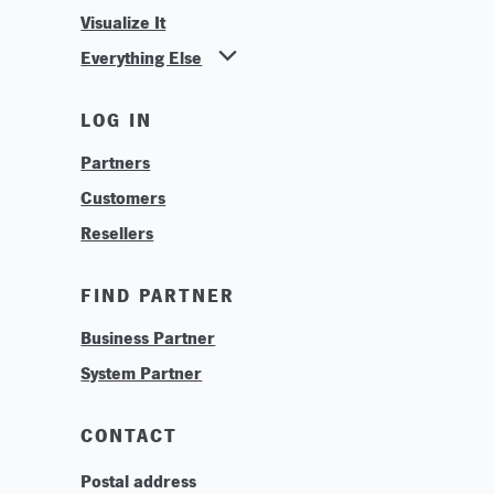
Visualize It
Everything Else
News
LOG IN
Find Your Business Partner
Partners
Find Your System Integrator
Customers
About
Resellers
Contact
Training & Tutorials
FIND PARTNER
Logos & Branding
Business Partner
Technologies
System Partner
Careers
Sustainability
CONTACT
Postal address