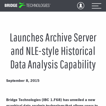
Jump
to
Content
Launches Archive Server
and NLE-style Historical
Data Analysis Capability
September 8, 2015
Bridge Technologies (IBC 1.F68) has unveiled a new
graphical data analysis technology that allows users to