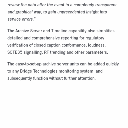
review the data after the event in a completely transparent
and graphical way, to gain unprecedented insight into
service errors.”
The Archive Server and Timeline capability also simplifies
detailed and comprehensive reporting for regulatory
verification of closed caption conformance, loudness,
SCTE35 signalling, RF trending and other parameters.
The easy-to-set-up archive server units can be added quickly
to any Bridge Technologies monitoring system, and
subsequently function without further attention.