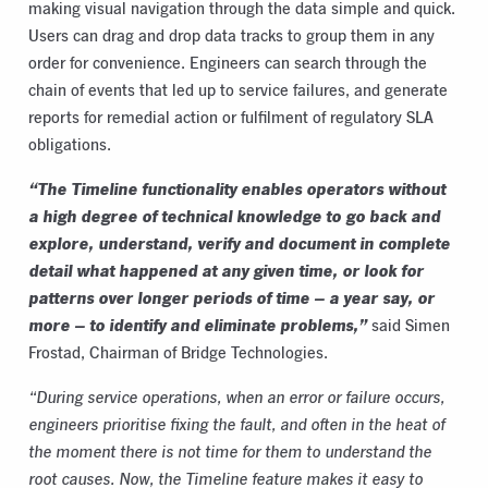
making visual navigation through the data simple and quick.
Users can drag and drop data tracks to group them in any
order for convenience. Engineers can search through the
chain of events that led up to service failures, and generate
reports for remedial action or fulfilment of regulatory SLA
obligations.
“The Timeline functionality enables operators without
a high degree of technical knowledge to go back and
explore, understand, verify and document in complete
detail what happened at any given time, or look for
patterns over longer periods of time – a year say, or
more – to identify and eliminate problems,”
said Simen
Frostad, Chairman of Bridge Technologies.
“During service operations, when an error or failure occurs,
engineers prioritise fixing the fault, and often in the heat of
the moment there is not time for them to understand the
root causes. Now, the Timeline feature makes it easy to