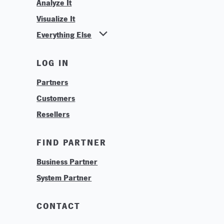
Analyze It
Visualize It
Everything Else
News
LOG IN
Find Your Business Partner
Partners
Find Your System Integrator
Customers
About
Resellers
Contact
Training & Tutorials
FIND PARTNER
Logos & Branding
Business Partner
Technologies
System Partner
Careers
Sustainability
CONTACT