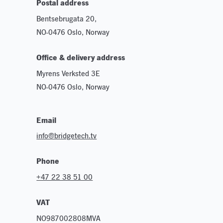
Postal address
Bentsebrugata 20,
NO-0476 Oslo, Norway
Office & delivery address
Myrens Verksted 3E
NO-0476 Oslo, Norway
Email
info@bridgetech.tv
Phone
+47 22 38 51 00
VAT
NO987002808MVA