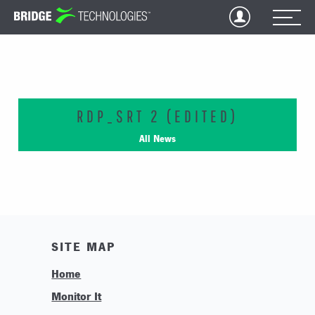
Jump
to
Content
RDP_SRT 2 (EDITED)
All News
SITE MAP
Home
Monitor It