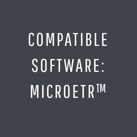
Jump
to
Content
SITE MAP
COMPATIBLE
Home
Monitor It
SOFTWARE:
Analyze It
Visualize It
Everything Else
MICROETR™
News
LOG IN
Find Your Business Partner
Partners
Find Your System Integrator
Customers
About
Resellers
Contact