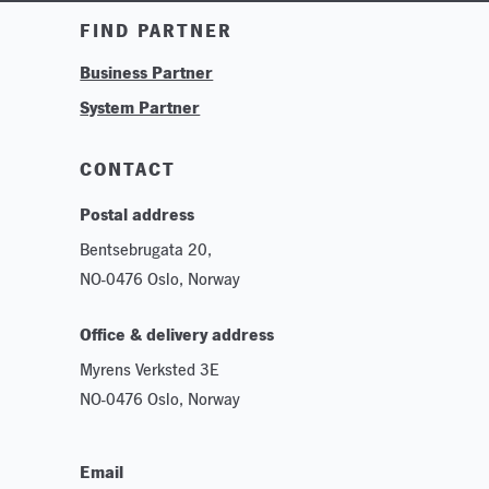
Training & Tutorials
FIND PARTNER
Logos & Branding
Business Partner
Technologies
System Partner
Careers
Sustainability
CONTACT
Postal address
Bentsebrugata 20,
NO-0476 Oslo, Norway
Office & delivery address
Myrens Verksted 3E
NO-0476 Oslo, Norway
Email