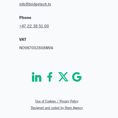
info@bridgetech.tv
Phone
+47 22 38 51 00
VAT
NO987002808MVA
Use of Cookies / Privacy Policy
Designed and coded by Stem Agency