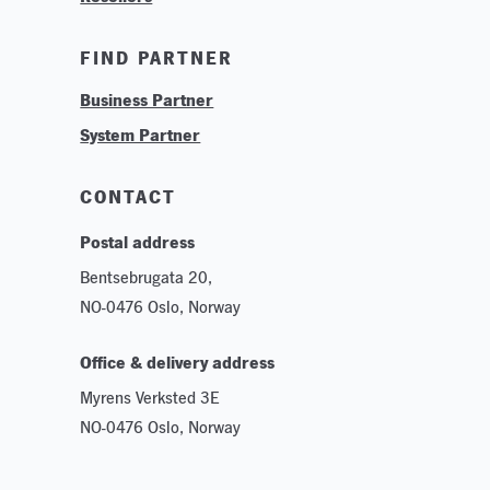
Training & Tutorials
FIND PARTNER
Logos & Branding
Business Partner
Technologies
System Partner
Careers
Sustainability
CONTACT
Postal address
Bentsebrugata 20,
NO-0476 Oslo, Norway
Office & delivery address
Myrens Verksted 3E
NO-0476 Oslo, Norway