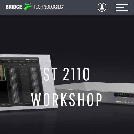
Jump
to
Content
ST 2110
WORKSHOP