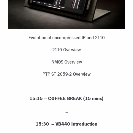
Evolution of uncompressed IP and 2110
2110 Overview
NMOS Overview
PTP ST 2059-2 Overview
–
15:15 – COFFEE BREAK (15 mins)
–
15:30 – VB440 Introduction