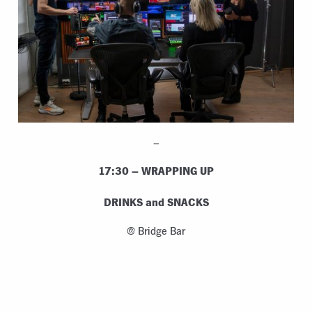
–
17:30 – WRAPPING UP
DRINKS and SNACKS
@ Bridge Bar