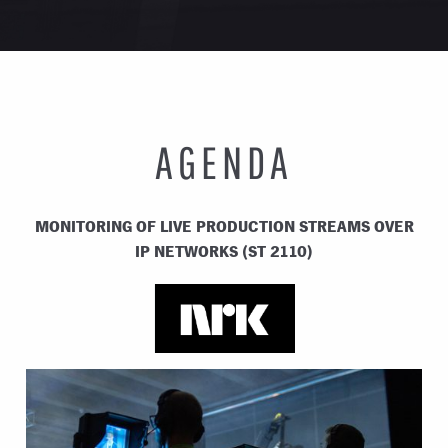
AGENDA
MONITORING OF LIVE PRODUCTION STREAMS OVER
IP NETWORKS (ST 2110)