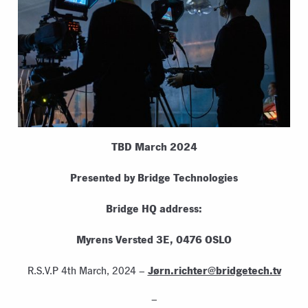
TBD March 2024
Presented by Bridge Technologies
Bridge HQ address:
Myrens Versted 3E, 0476 OSLO
Jø
rn.richter@bridgetech.tv
R.S.V.P 4th March, 2024 –
–