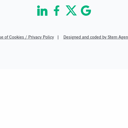
e of Cookies / Privacy Policy
Designed and coded by Stem Agen