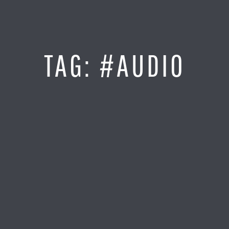
Jump
to
Content
SITE MAP
TAG:
#AUDIO
Home
Monitor It
Analyze It
Visualize It
Everything Else
News
LOG IN
Find Your Business Partner
Partners
Find Your System Integrator
Customers
About
Resellers
Contact