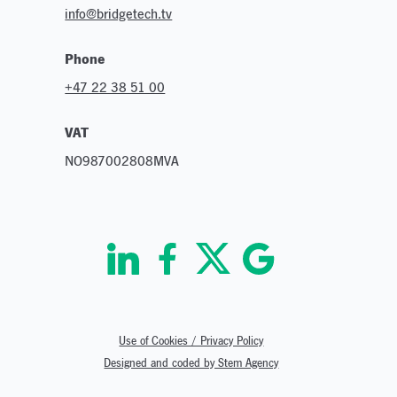
info@bridgetech.tv
Phone
+47 22 38 51 00
VAT
NO987002808MVA
Use of Cookies / Privacy Policy
Designed and coded by Stem Agency