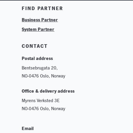
Training & Tutorials
FIND PARTNER
Logos & Branding
Business Partner
Technologies
System Partner
Careers
Sustainability
CONTACT
Postal address
Bentsebrugata 20,
NO-0476 Oslo, Norway
Office & delivery address
Myrens Verksted 3E
NO-0476 Oslo, Norway
Email