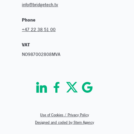
info@bridgetech.tv
Phone
+47 22 38 51 00
VAT
NO987002808MVA
Use of Cookies / Privacy Policy
Designed and coded by Stem Agency