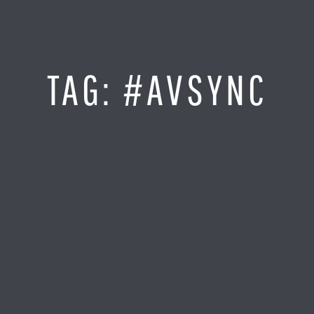
Jump
to
Content
SITE MAP
TAG:
#AVSYNC
Home
Monitor It
Analyze It
Visualize It
Everything Else
News
LOG IN
Find Your Business Partner
Partners
Find Your System Integrator
Customers
About
Resellers
Contact