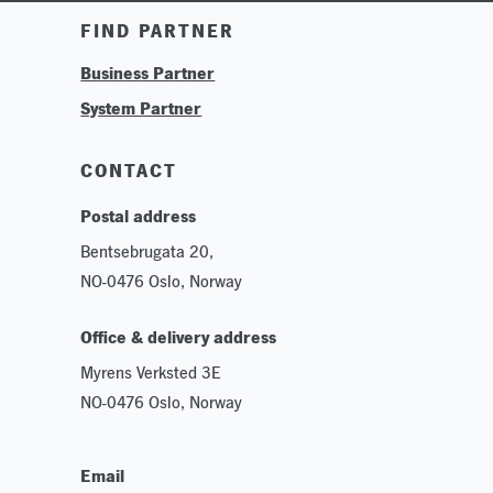
Training & Tutorials
FIND PARTNER
Logos & Branding
Business Partner
Technologies
System Partner
Careers
Sustainability
CONTACT
Postal address
Bentsebrugata 20,
NO-0476 Oslo, Norway
Office & delivery address
Myrens Verksted 3E
NO-0476 Oslo, Norway
Email