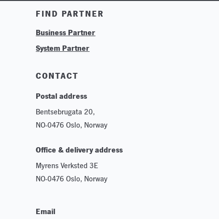
Training & Tutorials
FIND PARTNER
Logos & Branding
Business Partner
Technologies
System Partner
Careers
Sustainability
CONTACT
Postal address
Bentsebrugata 20,
NO-0476 Oslo, Norway
Office & delivery address
Myrens Verksted 3E
NO-0476 Oslo, Norway
Email