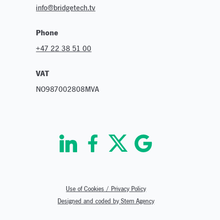
info@bridgetech.tv
Phone
+47 22 38 51 00
VAT
NO987002808MVA
Use of Cookies / Privacy Policy
Designed and coded by Stem Agency