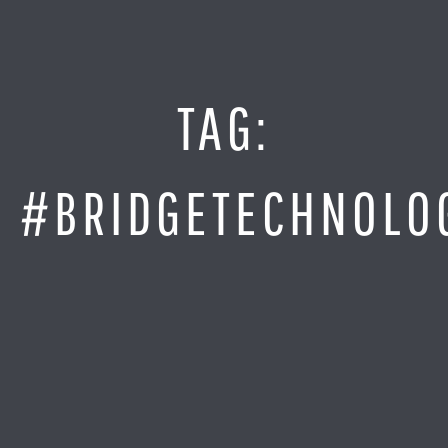
Jump
to
Content
SITE MAP
TAG:
Home
Monitor It
#BRIDGETECHNOLO
Analyze It
Visualize It
Everything Else
News
LOG IN
Find Your Business Partner
Partners
Find Your System Integrator
Customers
About
Resellers
Contact