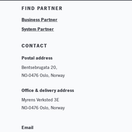
Training & Tutorials
FIND PARTNER
Logos & Branding
Business Partner
Technologies
System Partner
Careers
Sustainability
CONTACT
Postal address
Bentsebrugata 20,
NO-0476 Oslo, Norway
Office & delivery address
Myrens Verksted 3E
NO-0476 Oslo, Norway
Email