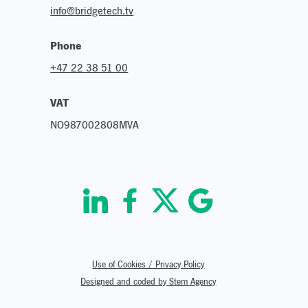
info@bridgetech.tv
Phone
+47 22 38 51 00
VAT
NO987002808MVA
Use of Cookies / Privacy Policy
Designed and coded by Stem Agency