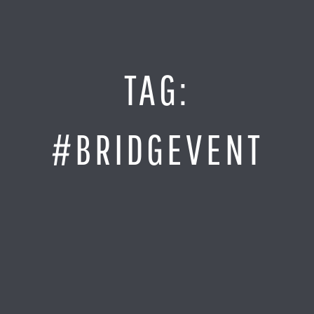
Jump
to
Content
SITE MAP
TAG:
Home
Monitor It
#BRIDGEVENT
Analyze It
Visualize It
Everything Else
News
LOG IN
Find Your Business Partner
Partners
Find Your System Integrator
Customers
About
Resellers
Contact