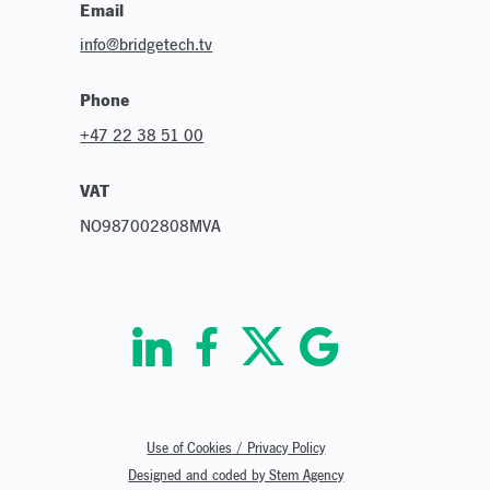
Email
info@bridgetech.tv
Phone
+47 22 38 51 00
VAT
NO987002808MVA
Use of Cookies / Privacy Policy
Designed and coded by Stem Agency