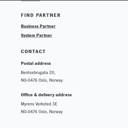
Training & Tutorials
FIND PARTNER
Logos & Branding
Business Partner
Technologies
System Partner
Careers
Sustainability
CONTACT
Postal address
Bentsebrugata 20,
NO-0476 Oslo, Norway
Office & delivery address
Myrens Verksted 3E
NO-0476 Oslo, Norway