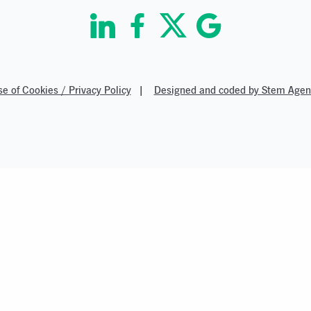
e of Cookies / Privacy Policy
Designed and coded by Stem Agen