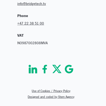
info@bridgetech.tv
Phone
+47 22 38 51 00
VAT
NO987002808MVA
Use of Cookies / Privacy Policy
Designed and coded by Stem Agency