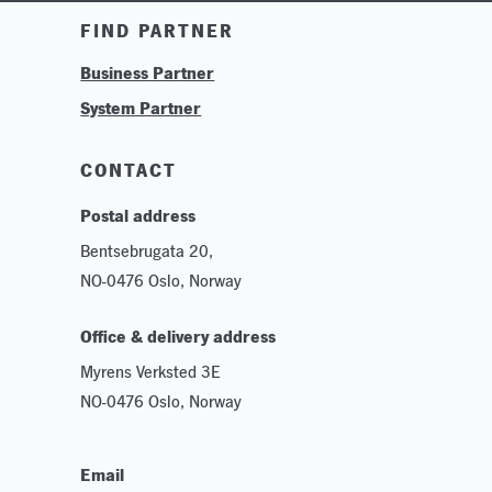
Training & Tutorials
FIND PARTNER
Logos & Branding
Business Partner
Technologies
System Partner
Careers
Sustainability
CONTACT
Postal address
Bentsebrugata 20,
NO-0476 Oslo, Norway
Office & delivery address
Myrens Verksted 3E
NO-0476 Oslo, Norway
Email