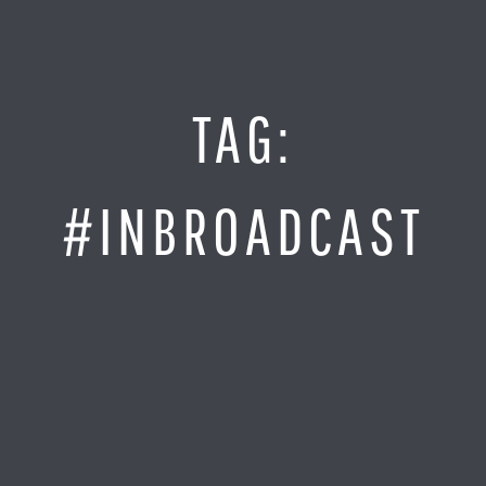
Jump
to
Content
SITE MAP
TAG:
Home
Monitor It
#INBROADCAST
Analyze It
Visualize It
Everything Else
News
LOG IN
Find Your Business Partner
Partners
Find Your System Integrator
Customers
About
Resellers
Contact