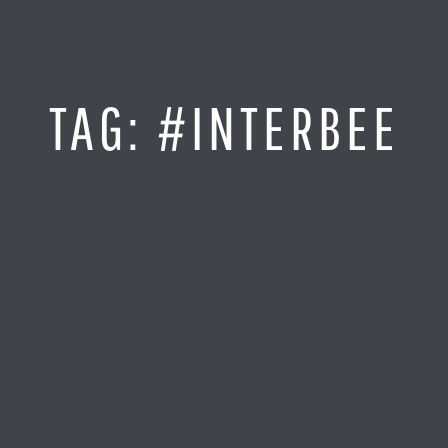
Jump
to
Content
SITE MAP
TAG:
#INTERBEE
Home
Monitor It
Analyze It
Visualize It
Everything Else
News
LOG IN
Find Your Business Partner
Partners
Find Your System Integrator
Customers
About
Resellers
Contact