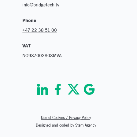
info@bridgetech.tv
Phone
+47 22 38 51 00
VAT
NO987002808MVA
Use of Cookies / Privacy Policy
Designed and coded by Stem Agency