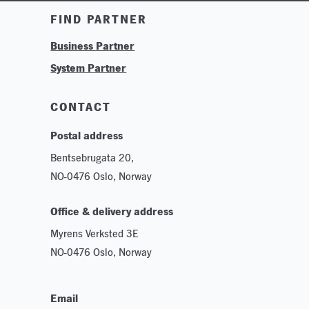
Training & Tutorials
FIND PARTNER
Logos & Branding
Business Partner
Technologies
System Partner
Careers
Sustainability
CONTACT
Postal address
Bentsebrugata 20,
NO-0476 Oslo, Norway
Office & delivery address
Myrens Verksted 3E
NO-0476 Oslo, Norway
Email