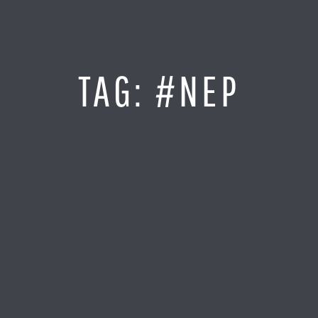
Jump
to
Content
SITE MAP
TAG:
#NEP
Home
Monitor It
Analyze It
Visualize It
Everything Else
News
LOG IN
Find Your Business Partner
Partners
Find Your System Integrator
Customers
About
Resellers
Contact