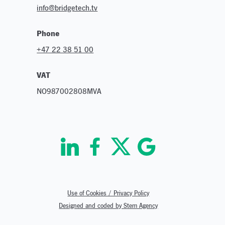
info@bridgetech.tv
Phone
+47 22 38 51 00
VAT
NO987002808MVA
Use of Cookies / Privacy Policy
Designed and coded by Stem Agency