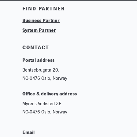
Training & Tutorials
FIND PARTNER
Logos & Branding
Business Partner
Technologies
System Partner
Careers
Sustainability
CONTACT
Postal address
Bentsebrugata 20,
NO-0476 Oslo, Norway
Office & delivery address
Myrens Verksted 3E
NO-0476 Oslo, Norway
Email