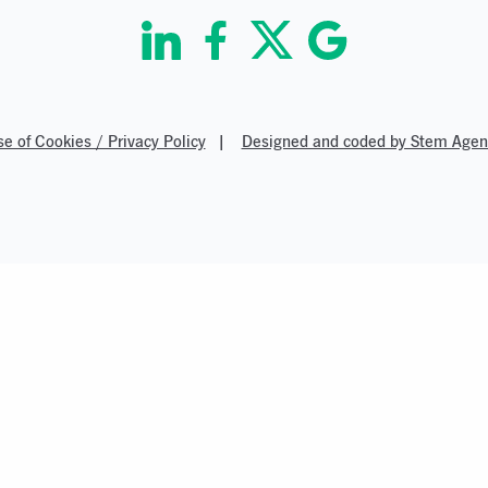
e of Cookies / Privacy Policy
Designed and coded by Stem Agen