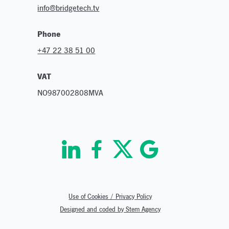
info@bridgetech.tv
Phone
+47 22 38 51 00
VAT
NO987002808MVA
Use of Cookies / Privacy Policy
Designed and coded by Stem Agency