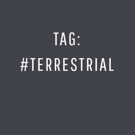
Jump
to
Content
SITE MAP
TAG:
Home
Monitor It
#TERRESTRIAL
Analyze It
Visualize It
Everything Else
News
LOG IN
Find Your Business Partner
Partners
Find Your System Integrator
Customers
About
Resellers
Contact