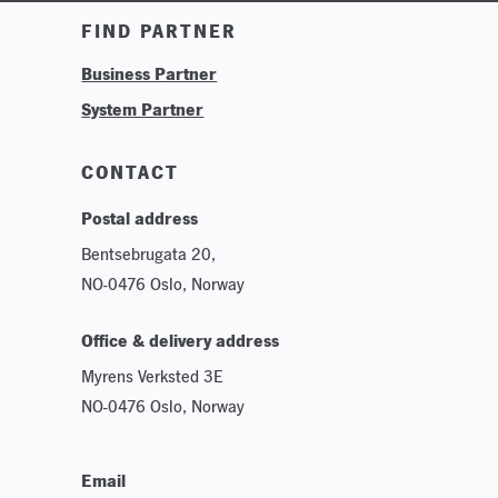
Training & Tutorials
FIND PARTNER
Logos & Branding
Business Partner
Technologies
System Partner
Careers
Sustainability
CONTACT
Postal address
Bentsebrugata 20,
NO-0476 Oslo, Norway
Office & delivery address
Myrens Verksted 3E
NO-0476 Oslo, Norway
Email