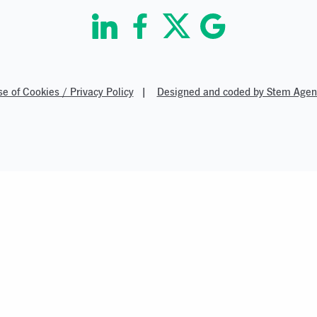
e of Cookies / Privacy Policy
Designed and coded by Stem Agen