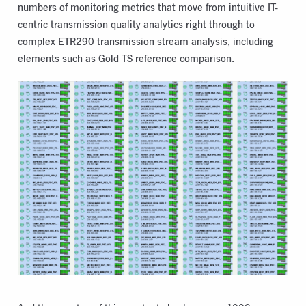
numbers of monitoring metrics that move from intuitive IT-
centric transmission quality analytics right through to
complex ETR290 transmission stream analysis, including
elements such as Gold TS reference comparison.