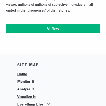
viewer; millions of millions of subjective individuals – all
united in the ‘uniqueness’ of their stories.
All News
SITE MAP
Home
Monitor It
Analyze It
Visualize It
Everything Else