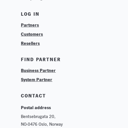
News
LOG IN
Find Your Business Partner
Partners
Find Your System Integrator
Customers
About
Resellers
Contact
Training & Tutorials
FIND PARTNER
Logos & Branding
Business Partner
Technologies
System Partner
Careers
Sustainability
CONTACT
Postal address
Bentsebrugata 20,
NO-0476 Oslo, Norway