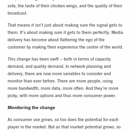
sofa, the taste of their chicken wings, and the quality of their
broadcast.
That means it isn’t just about making sure the signal gets to
them. It’s about making sure it gets to them perfectly. Media
delivery has become about flattering the ego of the
customer by making their experience the centre of the world.
This change has been swift – both in terms of capacity
demand, and quality demand. In network planning and
delivery, there are now more variables to consider and
monitor than ever before. There are more people, using
more bandwidth, more data, more often. And they’re more
picky, with more options and thus more consumer power.
Monitoring the change
As consumer use grows, so too does the potential for each
player in the market. But as that market potential grows, so