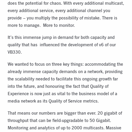
does the potential for chaos. With every additional multicast,
every additional service, every additional channel you
provide – you multiply the possibility of mistake. There is
more to manage.
More to monitor.
It’s this immense jump in demand for both capacity and
quality that has
influenced the development of v6 of our
VB330.
We wanted to focus on three key things: accommodating the
already immense capacity demands on a network, providing
the scalability needed to facilitate this ongoing growth far
into the future, and honouring the fact that Quality of
Experience is now just as vital to the business model of a
media network as its Quality of Service metrics.
That means our numbers are bigger than ever. 20 gigabit of
throughput that can be field-upgradable to 50 Gigabit.
Monitoring and analytics of up to 2000 multicasts. Massive