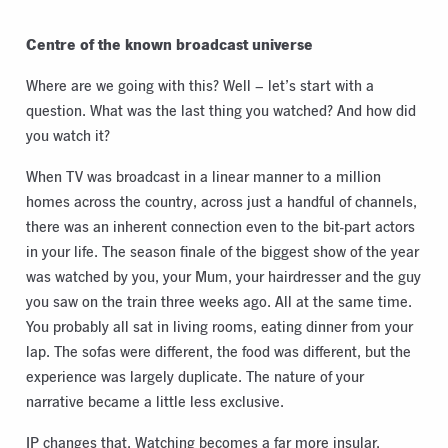
Centre of the known broadcast universe
Where are we going with this? Well – let’s start with a
question. What was the last thing you watched? And how did
you watch it?
When TV was broadcast in a linear manner to a million
homes across the country, across just a handful of channels,
there was an inherent connection even to the bit-part actors
in your life. The season finale of the biggest show of the year
was watched by you, your Mum, your hairdresser and the guy
you saw on the train three weeks ago. All at the same time.
You probably all sat in living rooms, eating dinner from your
lap. The sofas were different, the food was different, but the
experience was largely duplicate. The nature of your
narrative became a little less exclusive.
IP changes that. Watching becomes a far more insular,