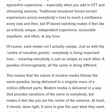
egocentric experience – especially when you add in OTT and
streaming services. Traditional broadcast forced certain
experiences across everybody’s lives to reach a confluence
every now and then, but IP-based watching makes it feel like
an entirely unique, independent experience: accessible
anywhere, and often, at any time.
Of course, each viewer isn’t actually unique. Just as with the
‘centre of narrative gravity’, everybody is living important
lives – meaning everybody is just as unique as each other. A
paradox of homogeneity; all the same in being different.
This means that the nature of modern media follows the
same paradox; being delivered to a singular mass of a
million different parts. Modern media is delivered in a way
that provides variations of the same to everybody, but
makes it feel like you are the centre of the universe. At least,
it should, done right. It aims to give the user what they want,