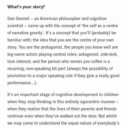
What’s your story?
Dan Dennet – an American philosopher and cognitive
scientist – came up with the concept of ‘the self as a centre
of narrative gravity’. It’s a concept that you’ll (probably) be
familiar with; the idea that you are the centre of your own
story. You are the protagonist, the people you know well are
big-name actors playing central roles; antagonist, side-kick,
love interest, and the person who serves you coffee is a
recurring, non-speaking bit part (always the possibility of
promotion to a major speaking role if they give a really good
performance…).
It’s an important stage of cognitive development in children
when they stop thinking in this entirely egocentric manner –
when they realise that the lives of their parents and friends
continue even when they’ve walked out the door. But whilst
we may come to understand the equal nature of everybody’s