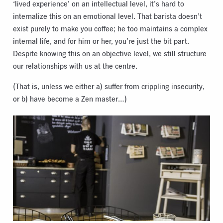
‘lived experience’ on an intellectual level, it’s hard to
internalize this on an emotional level. That barista doesn’t
exist purely to make you coffee; he too maintains a complex
internal life, and for him or her, you’re just the bit part.
Despite knowing this on an objective level, we still structure
our relationships with us at the centre.
(That is, unless we either a) suffer from crippling insecurity,
or b) have become a Zen master…)