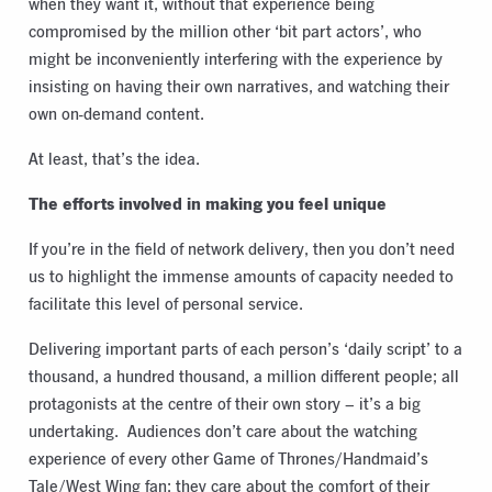
when they want it, without that experience being
compromised by the million other ‘bit part actors’, who
might be inconveniently interfering with the experience by
insisting on having their own narratives, and watching their
own on-demand content.
At least, that’s the idea.
The efforts involved in making you feel unique
If you’re in the field of network delivery, then you don’t need
us to highlight the immense amounts of capacity needed to
facilitate this level of personal service.
Delivering important parts of each person’s ‘daily script’ to a
thousand, a hundred thousand, a million different people; all
protagonists at the centre of their own story – it’s a big
undertaking.
Audiences don’t care about the watching
experience of every other Game of Thrones/Handmaid’s
Tale/West Wing fan; they care about the comfort of their