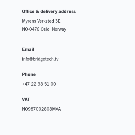
Office & delivery address
Myrens Verksted 3E
NO-0476 Oslo, Norway
Email
info@bridgetech.tv
Phone
+47 22 38 51 00
VAT
NO987002808MVA