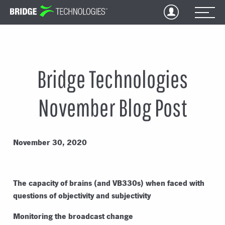
Jump
to
Content
Bridge Technologies
November Blog Post
November 30, 2020
The capacity of brains (and VB330s) when faced with
questions of objectivity and subjectivity
Monitoring the broadcast change