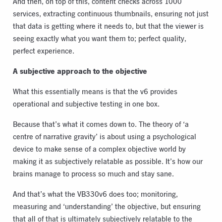
And then, on top of this, content checks across 1000
services, extracting continuous thumbnails, ensuring not just
that data is getting where it needs to, but that the viewer is
seeing exactly what you want them to; perfect quality,
perfect experience.
A subjective approach to the objective
What this essentially means is that the v6 provides
operational and subjective testing in one box.
Because that’s what it comes down to. The theory of ‘a
centre of narrative gravity’ is about using a psychological
device to make sense of a complex objective world by
making it as subjectively relatable as possible. It’s how our
brains manage to process so much and stay sane.
And that’s what the VB330v6 does too; monitoring,
measuring and ‘understanding’ the objective, but ensuring
that all of that is ultimately subjectively relatable to the