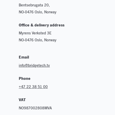
Bentsebrugata 20,
NO-0476 Oslo, Norway
Office & delivery address
Myrens Verksted 3E
NO-0476 Oslo, Norway
Email
info@bridgetech.tv
Phone
+47 22 38 51 00
VAT
NO987002808MVA