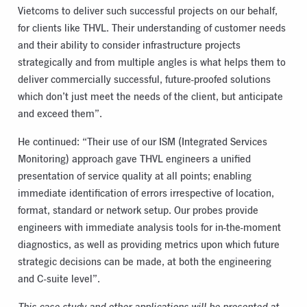
Vietcoms to deliver such successful projects on our behalf,
for clients like THVL. Their understanding of customer needs
and their ability to consider infrastructure projects
strategically and from multiple angles is what helps them to
deliver commercially successful, future-proofed solutions
which don’t just meet the needs of the client, but anticipate
and exceed them”.
He continued: “Their use of our ISM (Integrated Services
Monitoring) approach gave THVL engineers a unified
presentation of service quality at all points; enabling
immediate identification of errors irrespective of location,
format, standard or network setup. Our probes provide
engineers with immediate analysis tools for in-the-moment
diagnostics, as well as providing metrics upon which future
strategic decisions can be made, at both the engineering
and C-suite level”.
This case study and other applications will be presented at