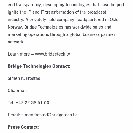
end transparency, developing technologies that have helped
ignite the IP and IT transformation of the broadcast
industry. A privately held company headquartered in Oslo,
Norway, Bridge Technologies has worldwide sales and
marketing operations through a global business partner
network.
Learn more –
www.bridgetech.tv
Bridge Technologies Contact:
Simen K. Frostad
Chairman
Tel: +47 22 38 51 00
Email:
simen.frostad@bridgetech.tv
Press Contact: