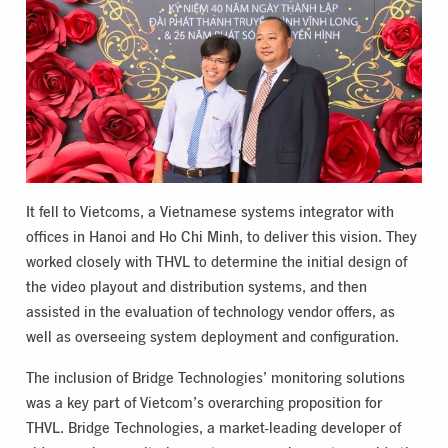
It fell to Vietcoms, a Vietnamese systems integrator with
offices in Hanoi and Ho Chi Minh, to deliver this vision. They
worked closely with THVL to determine the initial design of
the video playout and distribution systems, and then
assisted in the evaluation of technology vendor offers, as
well as overseeing system deployment and configuration.
The inclusion of Bridge Technologies’ monitoring solutions
was a key part of Vietcom’s overarching proposition for
THVL. Bridge Technologies, a market-leading developer of