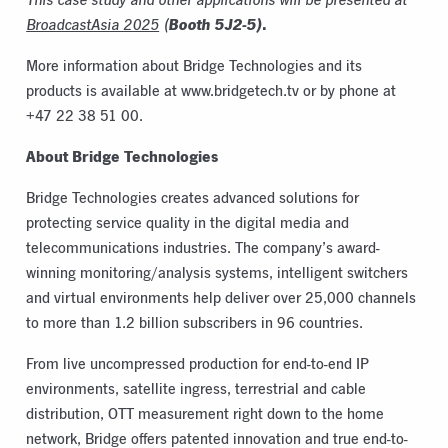
Booth 5J2-5)
.
BroadcastAsia 2025
(
More information about Bridge Technologies and its
products is available at www.bridgetech.tv or by phone at
+47 22 38 51 00.
About Bridge Technologies
Bridge Technologies creates advanced solutions for
protecting service quality in the digital media and
telecommunications industries. The company’s award-
winning monitoring/analysis systems, intelligent switchers
and virtual environments help deliver over 25,000 channels
to more than 1.2 billion subscribers in 96 countries.
From live uncompressed production for
end-to-end IP
environments
, satellite ingress, terrestrial and cable
distribution, OTT measurement right down to the home
network, Bridge offers patented innovation and true end-to-