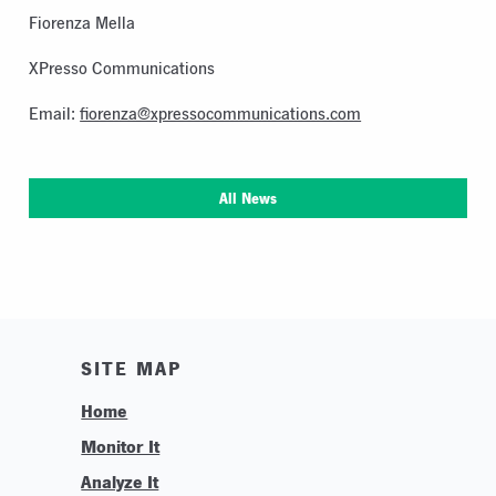
Fiorenza Mella
XPresso Communications
Email:
fiorenza@xpressocommunications.com
All News
SITE MAP
Home
Monitor It
Analyze It