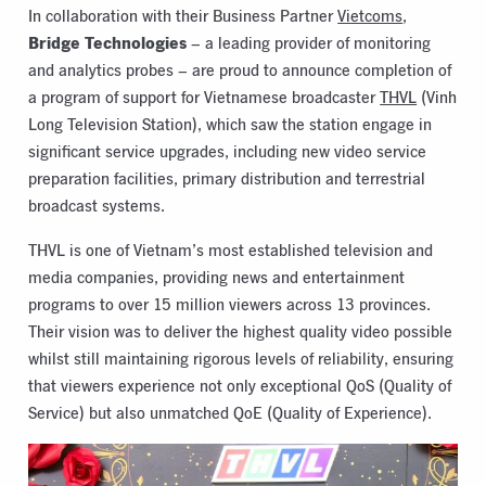
In collaboration with their Business Partner
Vietcoms
,
Bridge Technologies
– a leading provider of monitoring
and analytics probes – are proud to announce completion of
a program of support for Vietnamese broadcaster
THVL
(Vinh
Long Television Station), which saw the station engage in
significant service upgrades, including new video service
preparation facilities, primary distribution and terrestrial
broadcast systems.
THVL is one of Vietnam’s most established television and
media companies, providing news and entertainment
programs to over 15 million viewers across 13 provinces.
Their vision was to deliver the highest quality video possible
whilst still maintaining rigorous levels of reliability, ensuring
that viewers experience not only exceptional QoS (Quality of
Service) but also unmatched QoE (Quality of Experience).