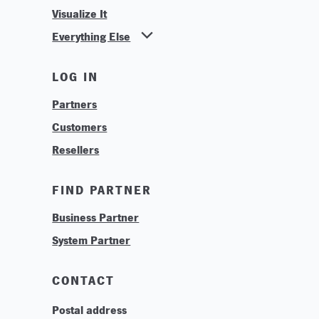
Visualize It
Everything Else
News
LOG IN
Find Your Business Partner
Partners
Find Your System Integrator
Customers
About
Resellers
Contact
Training & Tutorials
FIND PARTNER
Logos & Branding
Business Partner
Technologies
System Partner
Careers
Sustainability
CONTACT
Postal address