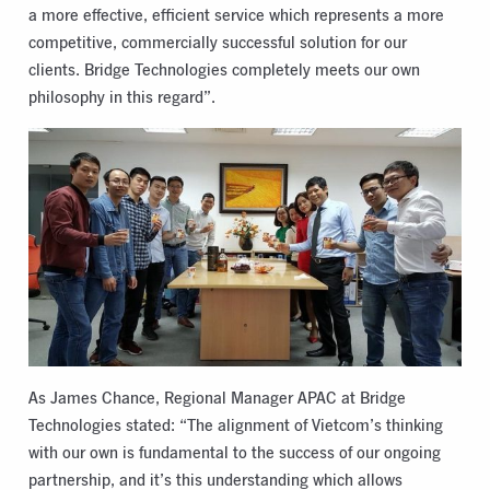
a more effective, efficient service which represents a more
competitive, commercially successful solution for our
clients. Bridge Technologies completely meets our own
philosophy in this regard”.
As James Chance, Regional Manager APAC at Bridge
Technologies stated: “The alignment of Vietcom’s thinking
with our own is fundamental to the success of our ongoing
partnership, and it’s this understanding which allows