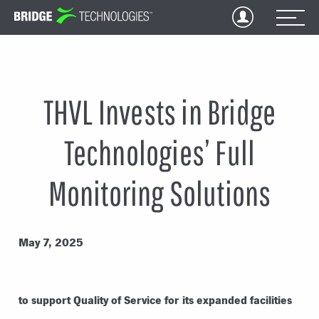
Jump
to
Content
THVL Invests in Bridge
Technologies’ Full
Monitoring Solutions
May 7, 2025
to support Quality of Service for its expanded facilities