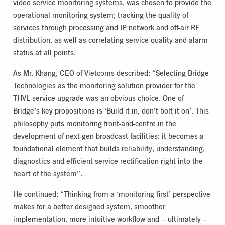
video service monitoring systems, was chosen to provide the
operational monitoring system; tracking the quality of
services through processing and IP network and off-air RF
distribution, as well as correlating service quality and alarm
status at all points.
As Mr. Khang, CEO of Vietcoms described: “Selecting Bridge
Technologies as the monitoring solution provider for the
THVL service upgrade was an obvious choice. One of
Bridge’s key propositions is ‘Build it in, don’t bolt it on’. This
philosophy puts monitoring front-and-centre in the
development of next-gen broadcast facilities: it becomes a
foundational element that builds reliability, understanding,
diagnostics and efficient service rectification right into the
heart of the system”.
He continued: “Thinking from a ‘monitoring first’ perspective
makes for a better designed system, smoother
implementation, more intuitive workflow and – ultimately –