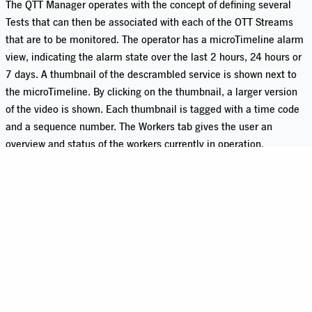
The QTT Manager operates with the concept of defining several
Tests that can then be associated with each of the OTT Streams
that are to be monitored. The operator has a microTimeline alarm
view, indicating the alarm state over the last 2 hours, 24 hours or
7 days. A thumbnail of the descrambled service is shown next to
the microTimeline. By clicking on the thumbnail, a larger version
of the video is shown. Each thumbnail is tagged with a time code
and a sequence number. The Workers tab gives the user an
overview and status of the workers currently in operation.