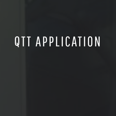
QTT APPLICATION