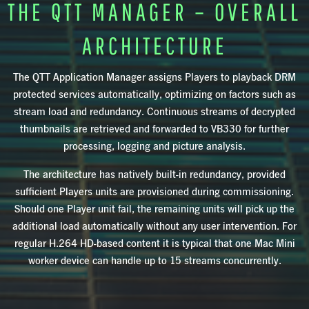
THE QTT MANAGER – OVERALL
ARCHITECTURE
The QTT Application Manager assigns Players to playback DRM
protected services automatically, optimizing on factors such as
stream load and redundancy. Continuous streams of decrypted
thumbnails are retrieved and forwarded to VB330 for further
processing, logging and picture analysis.
The architecture has natively built-in redundancy, provided
sufficient Players units are provisioned during commissioning.
Should one Player unit fail, the remaining units will pick up the
additional load automatically without any user intervention. For
regular H.264 HD-based content it is typical that one Mac Mini
worker device can handle up to 15 streams concurrently.