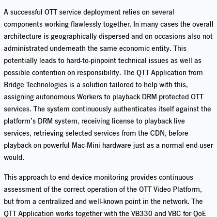
A successful OTT service deployment relies on several
components working flawlessly together. In many cases the overall
architecture is geographically dispersed and on occasions also not
administrated underneath the same
economic
entity. This
potentially leads to hard-to-pinpoint technical issues as well as
possible
contention
on responsibility. The QTT Application from
Bridge Technologies is a solution tailored to help with this,
assigning autonomous Workers to playback DRM protected OTT
services. The system continuously authenticates itself against the
platform’s DRM system, receiving license to playback live
services, retrieving selected services from the CDN, before
playback on powerful Mac
-M
ini hardware
just as
a normal end-user
would.
This approach to end-device monitoring provides
continuous
assessment of the correct operation of the OTT Video Platform
,
but from a
centralized and
well-known point in the network.
The
QTT Application works together with the VB330 and VBC for
QoE