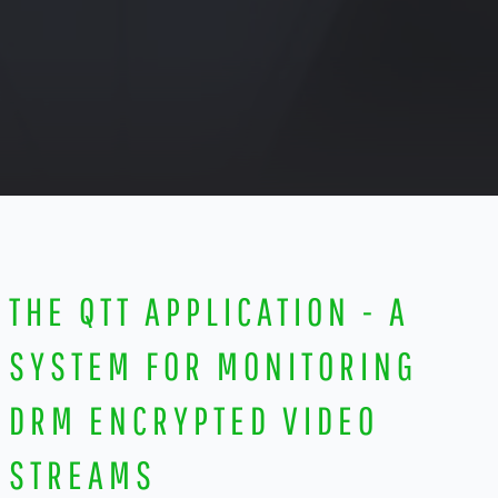
THE QTT APPLICATION - A
SYSTEM FOR MONITORING
DRM ENCRYPTED VIDEO
STREAMS