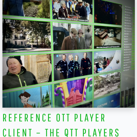
REFERENCE OTT PLAYER
CLIENT – THE QTT PLAYERS