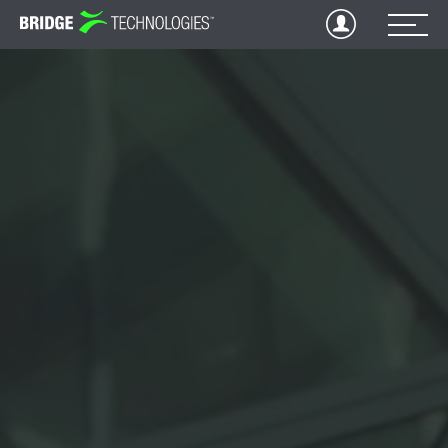
Jump
to
Content