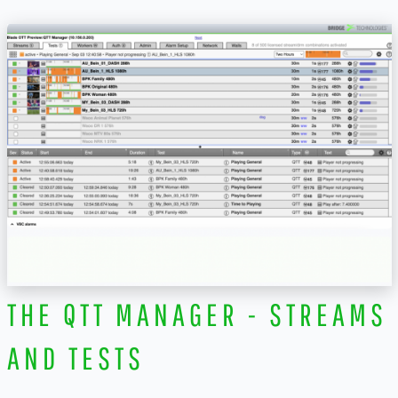
THE QTT MANAGER - STREAMS
AND TESTS