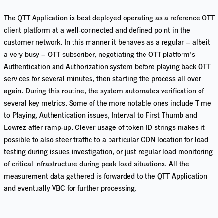
The QTT Application is best deployed operating as a reference OTT
client platform at a well-connected and defined point in the
customer network. In this manner it behaves as a regular – albeit
a very busy – OTT subscriber, negotiating the OTT platform’s
Authentication and Authorization system before playing back OTT
services for several minutes, then starting the process all over
again. During this routine, the system automates verification of
several key metrics. Some of the more notable ones include Time
to Playing, Authentication issues, Interval to First Thumb and
Lowrez after ramp-up. Clever usage of token ID strings makes it
possible to also steer traffic to a particular CDN location for load
testing during issues investigation, or just regular load monitoring
of critical infrastructure during peak load situations. All the
measurement data gathered is forwarded to the QTT Application
and eventually VBC for further processing.