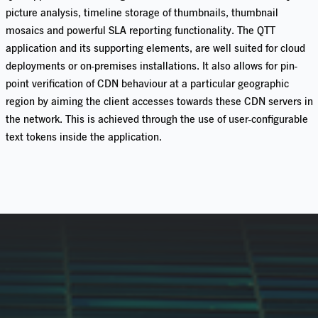
picture analysis, timeline storage of thumbnails, thumbnail
mosaics
and powerful SLA reporting functionality.
The QTT
application and its supporting elements, are well suited for cloud
deployments
or on-premises installations.
It also allows for pin-
point verification of CDN behaviour at a particular geographic
region by aiming the client accesses towards these CDN servers in
the network. This is achieved through the use of user-configurable
text tokens inside the application.