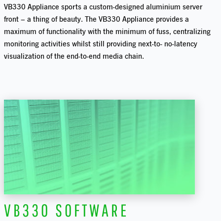
VB330 Appliance sports a custom-designed aluminium server
front – a thing of beauty. The VB330 Appliance provides a
maximum of functionality with the minimum of fuss, centralizing
monitoring activities whilst still providing next-to- no-latency
visualization of the end-to-end media chain.
VB330 SOFTWARE