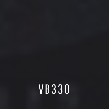
VB330