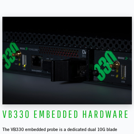
VB330 EMBEDDED HARDWARE
The VB330 embedded probe is a dedicated dual 10G blade