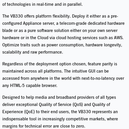
of technologies in real-time and in parallel.
The VB330 offers platform flexibility. Deploy it either as a pre-
configured Appliance server, a telecom-grade dedicated hardware
blade or as a pure software solution either on your own server
hardware or in the Cloud via cloud hosting services such as AWS.
Optimize traits such as power consumption, hardware longevity,
scalability and raw performance.
Regardless of the deployment option chosen, feature parity is
maintained across all
platforms. The int
uitive GUI can be
accessed from anywhere in the world with next-to-no-latency over
any HTML-5 capable browser.
Designed to help media and broadband providers of all types
deliver exceptional Quality of Service (QoS) and Quality of
Experience (QoE) to their end users, the VB330 represents an
indispensable tool in increasingly competitive markets, where
margins for technical error are close to zero.