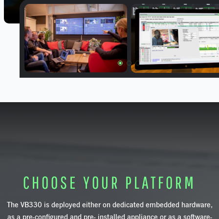
CHOOSE YOUR PLATFORM
The
VB330
is
deployed
either
on
dedica
ted
embedded
hardware,
as
a
pre-configured
and
pre- installed
appliance
or
as
a
software-