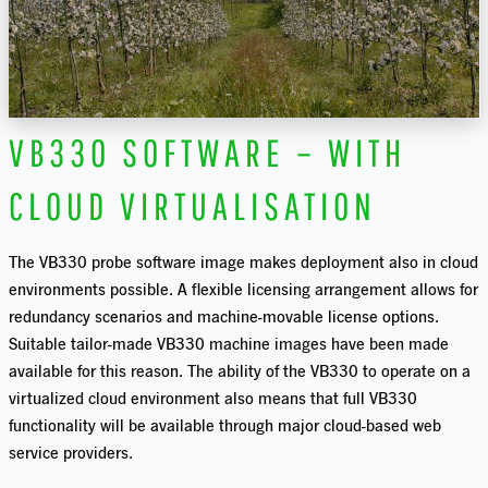
VB330 SOFTWARE – WITH
CLOUD VIRTUALISATION
The VB330 probe software image makes deployment also in cloud
environments possible. A flexible licensing arrangement allows for
redundancy scenarios and machine-movable license options.
Suitable tailor-made VB330 machine images have been made
available for this reason. The ability of the VB330 to operate on a
virtualized cloud environment also means that full VB330
functionality will be available through major cloud-based web
service providers.