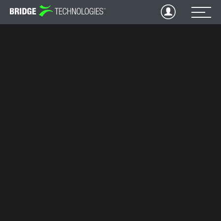
Jump
to
Content