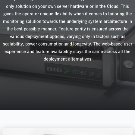
only
solution
on your own server hardware or in the Cloud
.
This
gives
the
operator
unique
flexibility
when
it
comes
to
tailoring
the
monitoring
solution
towards
the
underlying
system
architecture
in
the
best
possible manner. Feature parity is ensured across the
various deployment options, varying only in factors
such
as
scalabilit
y,
power
consumption
and
longevity
.
The
web-based
user
experience
and
feature
availability
stays
the
same
across
all
the
deployment
alternatives