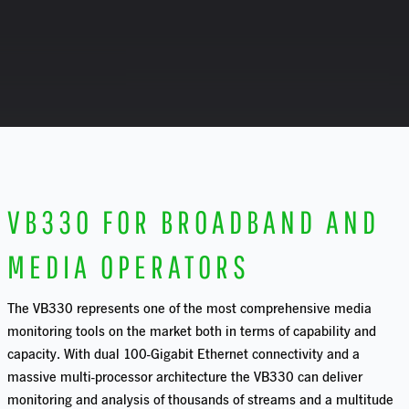
VB330 FOR BROADBAND AND
MEDIA OPERATORS
T
he VB330 represents one of the most comprehensive media
monitoring tools on the market both in terms of capability and
capacity. With dual 100-Gigabit Ethernet connectivity and a
massive multi-processor architecture the VB330 can deliver
monitoring and analysis of thousands of streams and a multitude