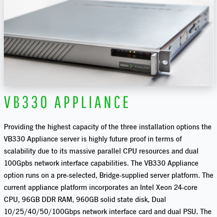
VB330 APPLIANCE
Providing the highest capacity of the three installation options the
VB330 Appliance server is highly future proof in terms of
scalability due to its massive parallel CPU resources and dual
100Gpbs network interface capabilities. The VB330 Appliance
option runs on a pre-selected, Bridge-supplied server platform. The
current appliance platform incorporates an Intel Xeon 24-core
CPU, 96GB DDR RAM, 960GB solid state disk, Dual
10/25/40/50/100Gbps network interface card and dual PSU. The