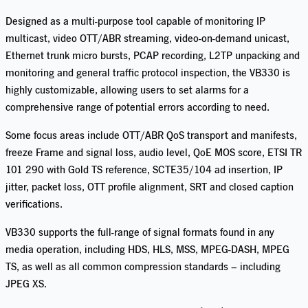
Designed as a multi-purpose tool capable of monitoring IP
multicast, video OTT/ABR streaming, video-on-demand unicast,
Ethernet trunk micro bursts, PCAP recording,
L2TP unpacking and
monitoring
and general traffic protocol inspection, the VB330 is
highly customizable, allowing users to set alarms for a
comprehensive range of potential errors according to need.
Some
focus areas
include OTT/ABR QoS transport and manifests,
freeze Frame and signal loss, audio level, QoE MOS score, ETSI TR
101 290 with Gold TS reference, SCTE35/104 ad insertion, IP
jitter, packet loss, OTT profile alignment, SRT and closed caption
verifications.
VB330 supports the full-range of signal formats found in any
media operation, including HDS, HLS, MSS, MPEG-DASH, MPEG
TS, as well as all common compression standards – including
JPEG XS.