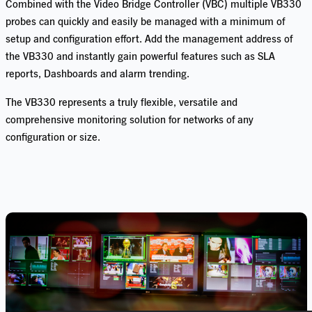
Combined with the Video Bridge Controller (VBC) multiple VB330
probes can quickly and easily be managed with a minimum of
setup and configuration effort. Add the management address of
the VB330 and instantly gain powerful features such as SLA
reports, Dashboards and alarm trending.
The VB330 represents a truly flexible, versatile and
comprehensive monitoring solution for networks of any
configuration or size.