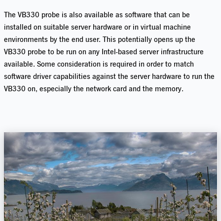
The VB330 probe is also available as software that can be
installed on suitable server hardware or in virtual machine
environments by the end user. This potentially opens up the
VB330 probe to be run on any Intel-based server infrastructure
available. Some consideration is required in order to match
software driver capabilities against the server hardware to run the
VB330 on, especially the network card and the memory.