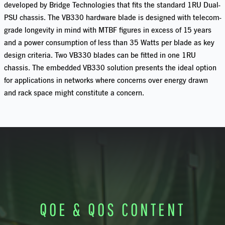
developed by Bridge Technologies that fits the standard 1RU Dual-
PSU chassis. The VB330 hardware blade is designed with telecom-
grade longevity in mind with MTBF figures in excess of 15 years
and a power consumption of less than 35 Watts per blade as key
design criteria. Two VB330 blades can be fitted in one 1RU
chassis. The embedded VB330 solution presents the ideal option
for applications in networks where concerns over energy drawn
and rack space might constitute a concern.
QOE & QOS CONTENT