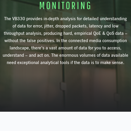
MONITORING
The
VB330
provides in-depth analysis for detailed understanding
of data for error, jitter, dropped packets, latency and low
throughput analysis, producing hard, empirical QoE & QoS data –
without the false positives. In the connected media consumption
landscape, there’s a vast amount of data for you to access,
understand – and act on. The enormous volumes of data available
need exceptional analytical tools if the data is to make sense.